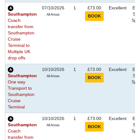
07/10/2026
1
£73.00
Excellent
Eve
Southampton
Sho
All Areas
Coach
Spec
transfer from
Southampton
Cruise
Terminal to
Multiple UK
drop offs
10/10/2026
1
£73.00
Excellent
Eve
Southampton
Sho
All Areas
One way
Spec
Transport to
Southampton
Cruise
Terminal
10/10/2026
1
£73.00
Excellent
Eve
Southampton
Sho
All Areas
Coach
Spec
transfer from