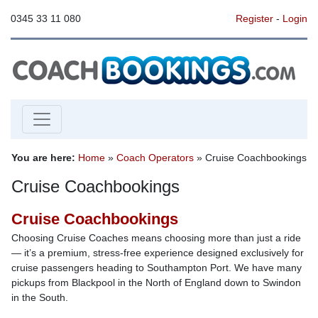
0345 33 11 080
Register
-
Login
You are here:
Home
»
Coach Operators
» Cruise Coachbookings
Cruise Coachbookings
Cruise Coachbookings
Choosing Cruise Coaches means choosing more than just a ride
— it’s a premium, stress-free experience designed exclusively for
cruise passengers heading to Southampton Port. We have many
pickups from Blackpool in the North of England down to Swindon
in the South.