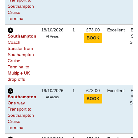
Transport to
Southampton
Cruise
Terminal
18/10/2026
1
£73.00
Excellent
Eve
Southampton
Sho
All Areas
Coach
Spec
transfer from
Southampton
Cruise
Terminal to
Multiple UK
drop offs
19/10/2026
1
£73.00
Excellent
Eve
Southampton
Sho
All Areas
One way
Spec
Transport to
Southampton
Cruise
Terminal