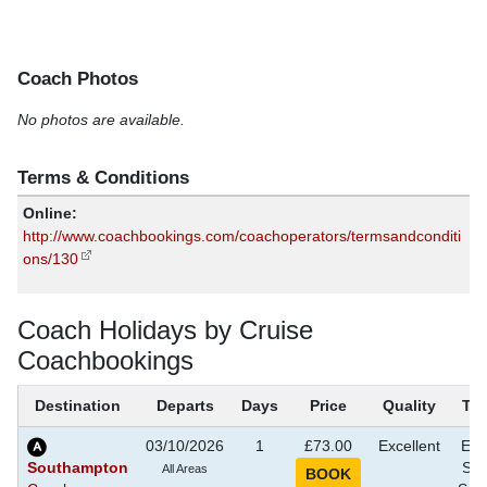
Coach Photos
No photos are available.
Terms & Conditions
Online:
http://www.coachbookings.com/coachoperators/termsandconditi
ons/130
Coach Holidays by Cruise
Coachbookings
Destination
Departs
Days
Price
Quality
Th
03/10/2026
1
£73.00
Excellent
Eve
Southampton
Sho
All Areas