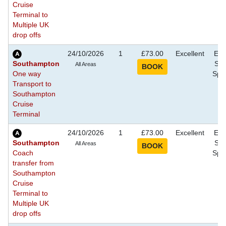
Cruise
Terminal to
Multiple UK
drop offs
24/10/2026
1
£73.00
Excellent
Eve
Southampton
Sho
All Areas
One way
Spec
Transport to
Southampton
Cruise
Terminal
24/10/2026
1
£73.00
Excellent
Eve
Southampton
Sho
All Areas
Coach
Spec
transfer from
Southampton
Cruise
Terminal to
Multiple UK
drop offs