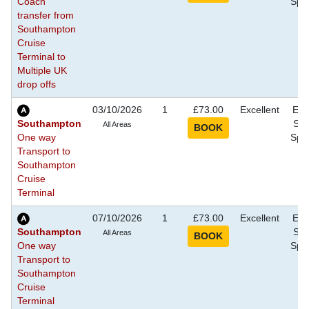
Coach
Spec
transfer from
Southampton
Cruise
Terminal to
Multiple UK
drop offs
03/10/2026
1
£73.00
Excellent
Eve
Southampton
Sho
All Areas
One way
Spec
Transport to
Southampton
Cruise
Terminal
07/10/2026
1
£73.00
Excellent
Eve
Southampton
Sho
All Areas
One way
Spec
Transport to
Southampton
Cruise
Terminal