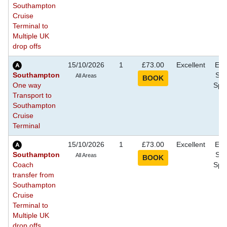
Southampton
Cruise
Terminal to
Multiple UK
drop offs
15/10/2026
1
£73.00
Excellent
Eve
Southampton
Sho
All Areas
One way
Spec
Transport to
Southampton
Cruise
Terminal
15/10/2026
1
£73.00
Excellent
Eve
Southampton
Sho
All Areas
Coach
Spec
transfer from
Southampton
Cruise
Terminal to
Multiple UK
drop offs