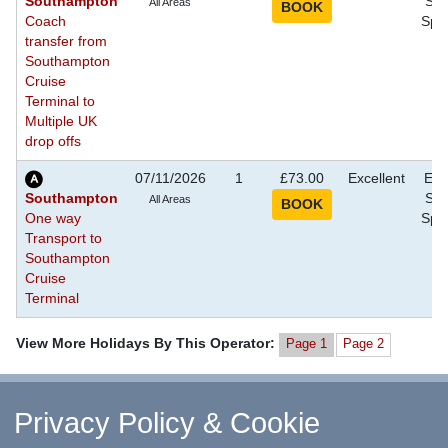
Southampton
Sho
All Areas
Coach
Spec
transfer from
Southampton
Cruise
Terminal to
Multiple UK
drop offs
07/11/2026
1
£73.00
Excellent
Eve
Southampton
Sho
All Areas
One way
Spec
Transport to
Southampton
Cruise
Terminal
View More Holidays By This Operator:
Page 1
Page 2
^ Return to Top
Privacy Policy & Cookie