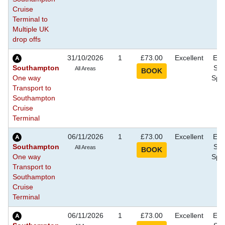
Cruise
Terminal to
Multiple UK
drop offs
31/10/2026
1
£73.00
Excellent
Eve
Southampton
Sho
All Areas
One way
Spec
Transport to
Southampton
Cruise
Terminal
06/11/2026
1
£73.00
Excellent
Eve
Southampton
Sho
All Areas
One way
Spec
Transport to
Southampton
Cruise
Terminal
06/11/2026
1
£73.00
Excellent
Eve