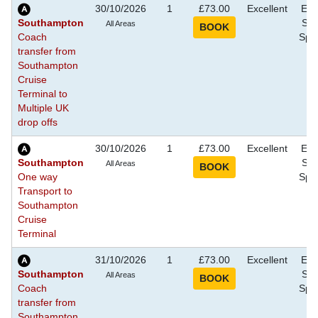
30/10/2026
1
£73.00
Excellent
Eve
Southampton
Sho
All Areas
Coach
Spec
transfer from
Southampton
Cruise
Terminal to
Multiple UK
drop offs
30/10/2026
1
£73.00
Excellent
Eve
Southampton
Sho
All Areas
One way
Spec
Transport to
Southampton
Cruise
Terminal
31/10/2026
1
£73.00
Excellent
Eve
Southampton
Sho
All Areas
Coach
Spec
transfer from
Southampton