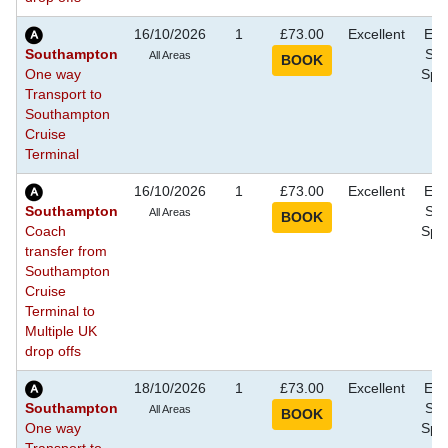
16/10/2026
1
£73.00
Excellent
Eve
Southampton
Sho
All Areas
One way
Spec
Transport to
Southampton
Cruise
Terminal
16/10/2026
1
£73.00
Excellent
Eve
Southampton
Sho
All Areas
Coach
Spec
transfer from
Southampton
Cruise
Terminal to
Multiple UK
drop offs
18/10/2026
1
£73.00
Excellent
Eve
Southampton
Sho
All Areas
One way
Spec