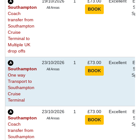
19/10/2026
1
£73.00
Excellent
Eve
Southampton
Sho
All Areas
Coach
Spec
transfer from
Southampton
Cruise
Terminal to
Multiple UK
drop offs
23/10/2026
1
£73.00
Excellent
Eve
Southampton
Sho
All Areas
One way
Spec
Transport to
Southampton
Cruise
Terminal
23/10/2026
1
£73.00
Excellent
Eve
Southampton
Sho
All Areas
Coach
Spec
transfer from
Southampton