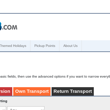
Themed Holidays
Pickup Points
About Us
asic fields, then use the advanced options if you want to narrow every
rsion
Own Transport
Return Transport
rting