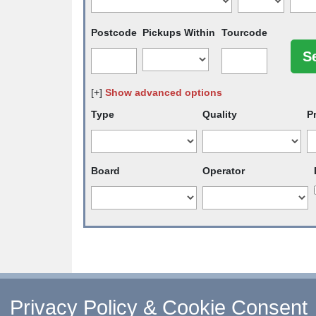
Postcode
Pickups Within
Tourcode
[+]
Show advanced options
Type
Quality
P
Board
Operator
↑ Return to Top
-
Contact Us
-
F.A.Q.
-
Coach Ope
Privacy Policy & Cookie Consent
©
CoachBookings.com
2026
- Company no. 5808080 