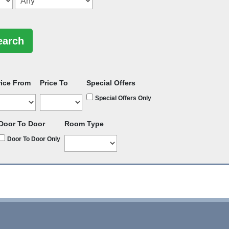
rice From
Price To
Special Offers
Special Offers Only
Door To Door
Room Type
Door To Door Only
rators
-
Group Bookings
-
Hotels
-
Attractions
-
Sitemap
-
Home
-
Privacy Policy - GDPR Compliance
-
Terms & Conditions