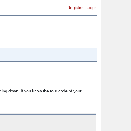
Register
-
Login
thing down. If you know the tour code of your