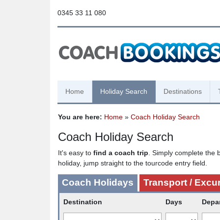
0345 33 11 080
Home
Holiday Search
Destinations
You are here:
Home
»
Coach Holiday Search
Coach Holiday Search
It's easy to
find a coach trip
. Simply complete the b
holiday, jump straight to the tourcode entry field.
Coach Holidays
Transport / Excu
Destination
Days
Depa