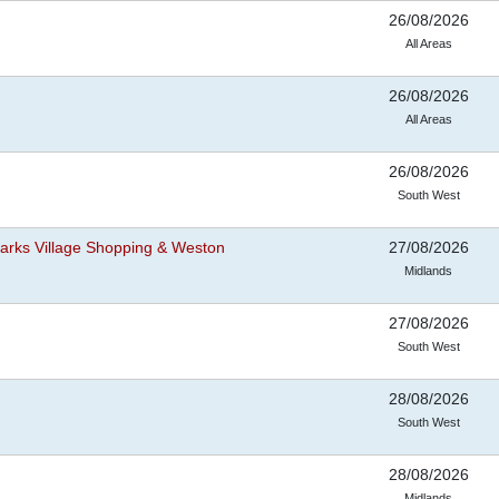
26/08/2026
All Areas
26/08/2026
All Areas
26/08/2026
South West
arks Village Shopping & Weston
27/08/2026
Midlands
27/08/2026
South West
28/08/2026
South West
28/08/2026
Midlands