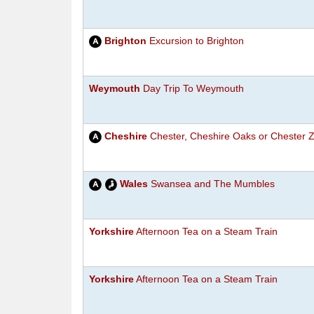
Brighton
Excursion to Brighton
Weymouth
Day Trip To Weymouth
Cheshire
Chester, Cheshire Oaks or Chester 
Wales
Swansea and The Mumbles
Yorkshire
Afternoon Tea on a Steam Train
Yorkshire
Afternoon Tea on a Steam Train