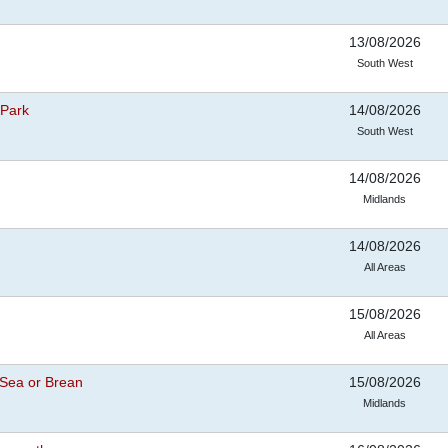
13/08/2026
South West
 Park
14/08/2026
South West
14/08/2026
Midlands
14/08/2026
All Areas
15/08/2026
All Areas
Sea or Brean
15/08/2026
Midlands