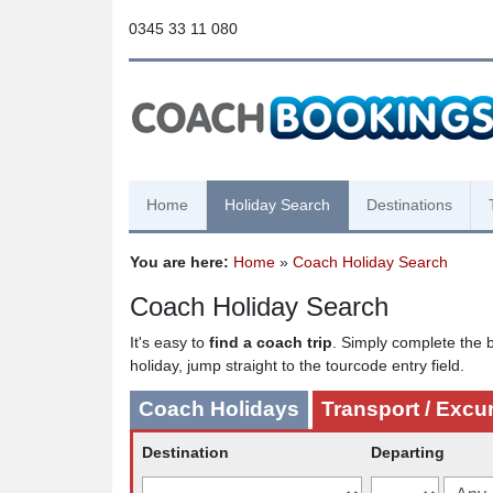
0345 33 11 080
Home
Holiday Search
Destinations
You are here:
Home
»
Coach Holiday Search
Coach Holiday Search
It's easy to
find a coach trip
. Simply complete the b
holiday, jump straight to the tourcode entry field.
Coach Holidays
Transport / Excu
Destination
Departing