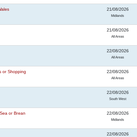
Wales
21/08/2026
Midlands
21/08/2026
All Areas
22/08/2026
All Areas
s or Shopping
22/08/2026
All Areas
22/08/2026
South West
Sea or Brean
22/08/2026
Midlands
22/08/2026