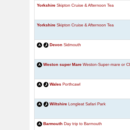
Yorkshire
Skipton Cruise & Afternoon Tea
Yorkshire
Skipton Cruise & Afternoon Tea
Devon
Sidmouth
Weston super Mare
Weston-Super-mare or Cl
Wales
Porthcawl
Wiltshire
Longleat Safari Park
Barmouth
Day trip to Barmouth