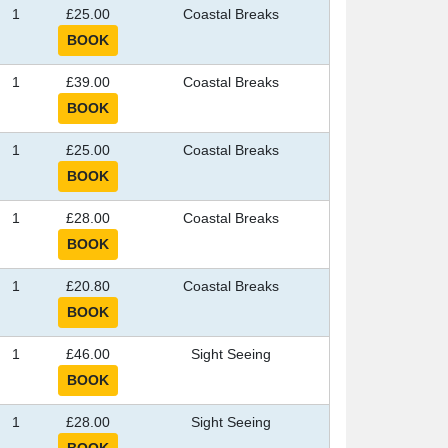
1
£25.00
Coastal Breaks
1
£39.00
Coastal Breaks
1
£25.00
Coastal Breaks
1
£28.00
Coastal Breaks
1
£20.80
Coastal Breaks
1
£46.00
Sight Seeing
1
£28.00
Sight Seeing