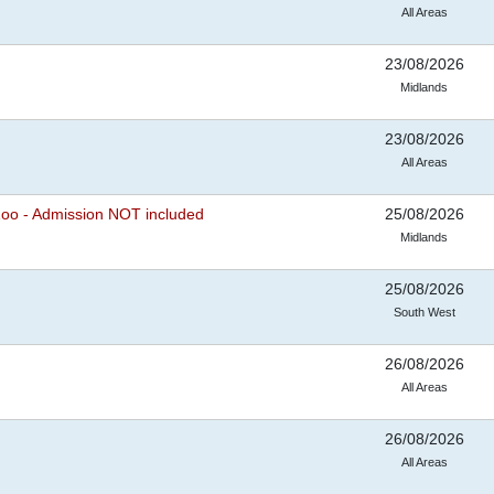
All Areas
23/08/2026
Midlands
23/08/2026
All Areas
Zoo - Admission NOT included
25/08/2026
Midlands
25/08/2026
South West
26/08/2026
All Areas
26/08/2026
All Areas