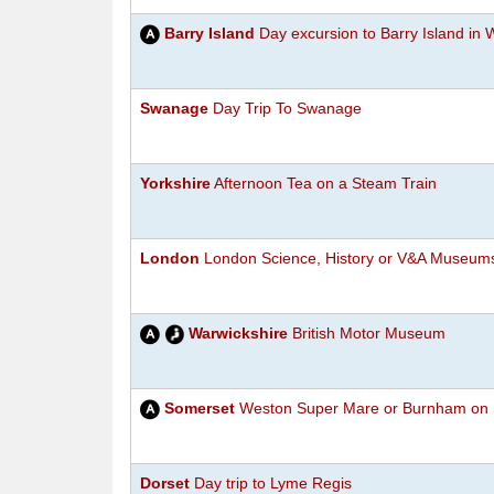
Barry Island
Day excursion to Barry Island in 
Swanage
Day Trip To Swanage
Yorkshire
Afternoon Tea on a Steam Train
London
London Science, History or V&A Museum
Warwickshire
British Motor Museum
Somerset
Weston Super Mare or Burnham on 
Dorset
Day trip to Lyme Regis