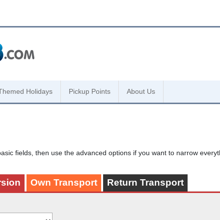
Themed Holidays
Pickup Points
About Us
asic fields, then use the advanced options if you want to narrow every
rsion
Own Transport
Return Transport