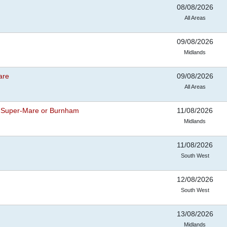
08/08/2026
All Areas
09/08/2026
Midlands
are
09/08/2026
All Areas
-Super-Mare or Burnham
11/08/2026
Midlands
11/08/2026
South West
12/08/2026
South West
13/08/2026
Midlands