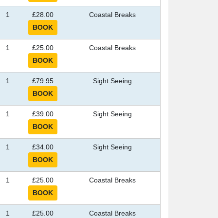
1
£28.00
Coastal Breaks
1
£25.00
Coastal Breaks
1
£79.95
Sight Seeing
1
£39.00
Sight Seeing
1
£34.00
Sight Seeing
1
£25.00
Coastal Breaks
1
£25.00
Coastal Breaks