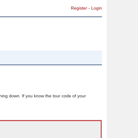
Register
-
Login
thing down. If you know the tour code of your