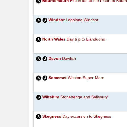
Bournemouth
Excursion to the resort of Bou
Windsor
Legoland Windsor
North Wales
Day trip to Llandudno
Devon
Dawlish
Somerset
Weston-Super-Mare
Wiltshire
Stonehenge and Salisbury
Skegness
Day excursion to Skegness