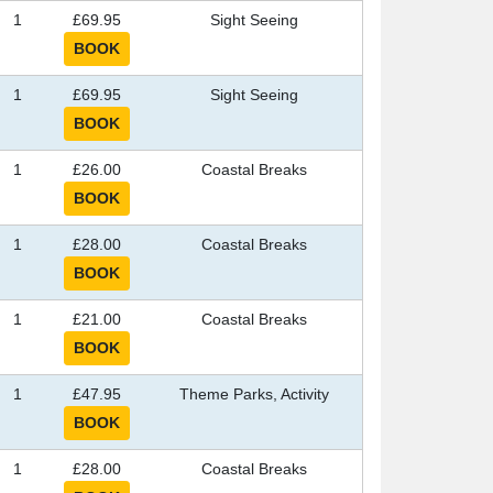
1
£69.95
Sight Seeing
1
£69.95
Sight Seeing
1
£26.00
Coastal Breaks
1
£28.00
Coastal Breaks
1
£21.00
Coastal Breaks
1
£47.95
Theme Parks, Activity
1
£28.00
Coastal Breaks