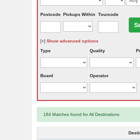
Postcode
Pickups Within
Tourcode
[+]
Show advanced options
Type
Quality
P
Board
Operator
184 Matches found for All Destinations
Desti