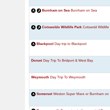
Burnham on Sea
Burnham on Sea
Cotswolds Wildlife Park
Cotswold Wildlife
Blackpool
Day trip to Blackpool
Dorset
Day Trip To Bridport & West Bay
Weymouth
Day Trip To Weymouth
Somerset
Weston Super Mare or Burnham on 