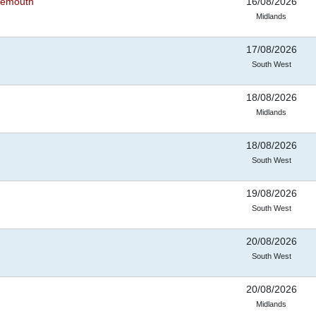
rnemouth
16/08/2026
Midlands
17/08/2026
South West
18/08/2026
Midlands
18/08/2026
South West
19/08/2026
South West
20/08/2026
South West
20/08/2026
Midlands