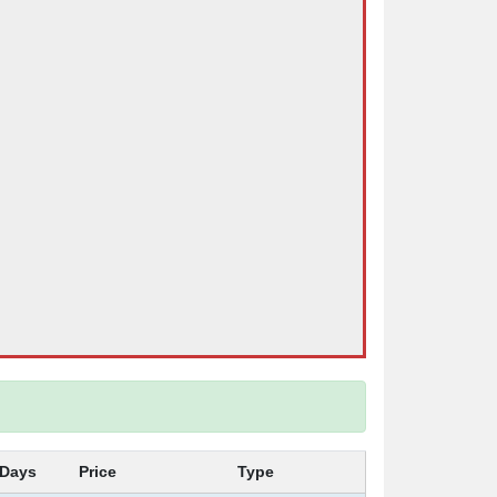
Days
Price
Type