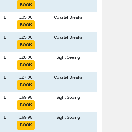
1
£35.00
Coastal Breaks
1
£25.00
Coastal Breaks
1
£28.00
Sight Seeing
1
£27.00
Coastal Breaks
1
£69.95
Sight Seeing
1
£69.95
Sight Seeing