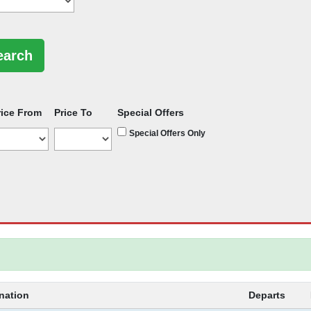
rice From
Price To
Special Offers
Special Offers Only
nation
Departs