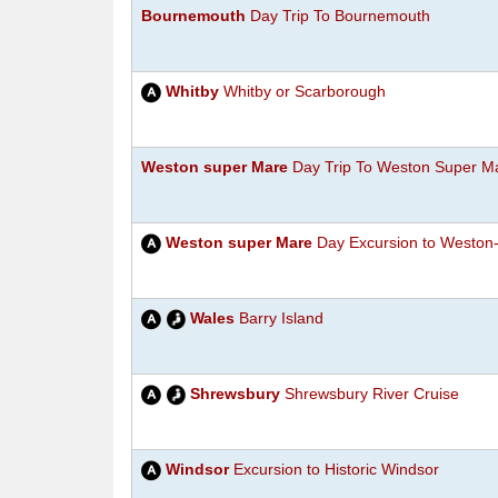
Bournemouth
Day Trip To Bournemouth
Whitby
Whitby or Scarborough
Weston super Mare
Day Trip To Weston Super M
Weston super Mare
Day Excursion to Weston
Wales
Barry Island
Shrewsbury
Shrewsbury River Cruise
Windsor
Excursion to Historic Windsor