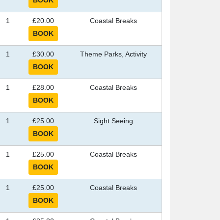
1
£20.00
Coastal Breaks
1
£30.00
Theme Parks, Activity
1
£28.00
Coastal Breaks
1
£25.00
Sight Seeing
1
£25.00
Coastal Breaks
1
£25.00
Coastal Breaks