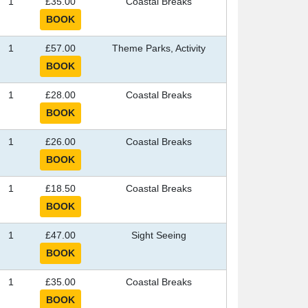
1
£35.00
Coastal Breaks
1
£57.00
Theme Parks, Activity
1
£28.00
Coastal Breaks
1
£26.00
Coastal Breaks
1
£18.50
Coastal Breaks
1
£47.00
Sight Seeing
1
£35.00
Coastal Breaks