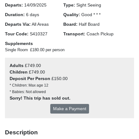
Departs:
14/09/2025
Type:
Sight Seeing
Duration:
6 days
Quality:
Good * * *
Departs Via:
All Areas
Board:
Half Board
Tour Code:
S410327
Transport:
Coach Pickup
Supplements
Single Room
£180.00 per person
Adults
£749.00
Children
£749.00
Deposit Per Person
£150.00
* Children: Max age 12
* Babies: Not allowed
Sorry! This trip has sold out.
Make a Payment
Description