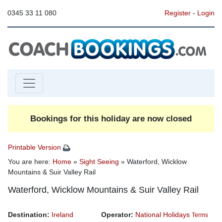
0345 33 11 080
Register
-
Login
Bookings for this holiday are now closed
Printable Version
You are here:
Home
»
Sight Seeing
» Waterford, Wicklow
Mountains & Suir Valley Rail
Waterford, Wicklow Mountains & Suir Valley Rail
Destination:
Ireland
Operator:
National Holidays
Terms