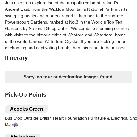
Join us on an exploration of the unspoilt region of Ireland's
Ancient East, from the Wicklow Mountains National Park with its
sweeping peaks and moors draped in heather, to the sublime
Powerscourt Gardens, ranked at No.3 in the World's Top Ten
Gardens by National Geographic. We combine stunning scenery
with visits to the historic cities of Wexford and Waterford, home
of the world-famous Waterford Crystal. If you are looking for an
enchanting and captivating break, then this is not to be missed.
Itinerary
What's Included?
Includes- Return coach travel & ferry crossings- 4 nights at the
Sorry, no tour or destination images found.
Arklow Bay Hotel, Wicklow (JG4 rating) with dinner & breakfast-
Overnight stay at a selected hotel in the Dublin area (JG3 rating)
with dinner- 1 breakfast on the return ferry home- Excursions to
Pick-Up Points
Wexford, the House of Waterford Crystal, Wicklow Mountains
National Park, Powerscourt Gardens & Dublin- Heritage train
.
Acocks Green
journey on the Waterford & Suir Valley Railway- Guided tour of
Bus Stop Outside British Heart Foundation Furniture & Electrical Sh
the House of Waterford Crystal- Services of a tour manager in
IrelandOptional locally guided city tour of Dublin (£20pp)
Map