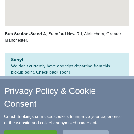
Bus Station-Stand A
, Stamford New Rd, Altrincham, Greater
Manchester,
Sorry!
We don't currently have any trips departing from this
pickup point. Check back soon!
Privacy Policy & Cookie
Consent
↑ Return to Top
-
Contact Us
-
F.A.Q.
-
Coach Operators
-
Group Bookings
-
Hotels
-
Attractions
-
Sitemap
-
Home
CoachBookings.com uses cookies to improve your experience
©
CoachBookings.com
2026
- Company no. 5808080 -
Privacy
of the website and collect anonymized usage data.
Policy - GDPR Compliance
-
Terms & Conditions
CoachBookings.com, 17 Birley Street, Blackpool, FY1 1EG,