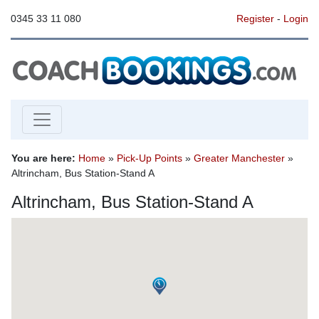
0345 33 11 080
Register
-
Login
You are here:
Home
»
Pick-Up Points
»
Greater Manchester
»
Altrincham, Bus Station-Stand A
Altrincham, Bus Station-Stand A