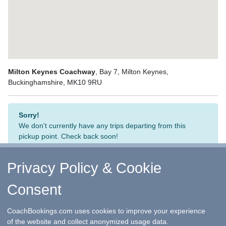
Milton Keynes Coachway
, Bay 7, Milton Keynes,
Buckinghamshire, MK10 9RU
Sorry!
We don't currently have any trips departing from this
pickup point. Check back soon!
Privacy Policy & Cookie
Consent
↑ Return to Top
-
Contact Us
-
F.A.Q.
-
Coach Operators
-
Group Bookings
-
Hotels
-
Attractions
-
Sitemap
-
Home
CoachBookings.com uses cookies to improve your experience
©
CoachBookings.com
2026
- Company no. 5808080 -
Privacy
of the website and collect anonymized usage data.