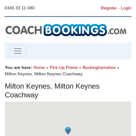
0345 33 11 080
Register
-
Login
You are here:
Home
»
Pick-Up Points
»
Buckinghamshire
»
Milton Keynes, Milton Keynes Coachway
Milton Keynes, Milton Keynes
Coachway