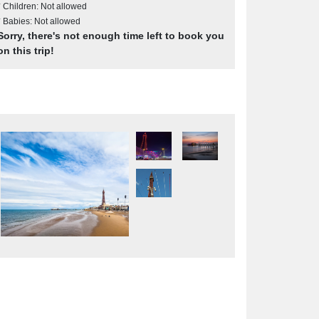
* Children: Not allowed
* Babies: Not allowed
Sorry, there's not enough time left to book you
on this trip!