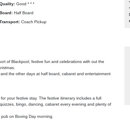
Quality:
Good * * *
Board:
Half Board
Transport:
Coach Pickup
rt of Blackpool, festive fun and celebrations with out the
hristmas.
 and the other days at half board, cabaret and entertainment
or your festive stay. The festive itinerary includes a full
quizzes, bingo, dancing, cabaret every evening and plenty of
ry pub on Boxing Day morning.