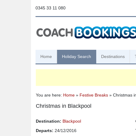
0345 33 11 080
Home
Holiday Search
Destinations
You are here:
Home
»
Festive Breaks
» Christmas i
Christmas in Blackpool
Destination:
Blackpool
Departs:
24/12/2016