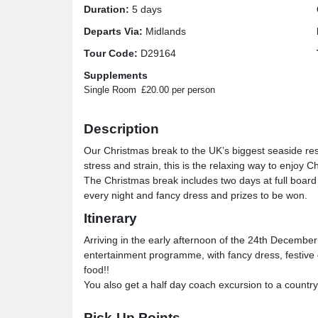
Duration:
5 days
Departs Via:
Midlands
Tour Code:
D29164
Supplements
Single Room
£20.00 per person
Description
Our Christmas break to the UK’s biggest seaside reso
stress and strain, this is the relaxing way to enjoy C
The Christmas break includes two days at full board
every night and fancy dress and prizes to be won.
Itinerary
Arriving in the early afternoon of the 24th December f
entertainment programme, with fancy dress, festive 
food!!
You also get a half day coach excursion to a count
Venue Information
Pick-Up Points