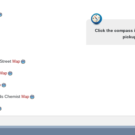
son Hotels located in the South Shore area of Blackpool.
inside there is also a lift to all floors. Entertainment is
 used and some evenings you may have a choice of venue for
easingly popular with major investment improving the
Click the compass 
picku
 Street
Map
Map
p
yds Chemist
Map
ion
 Station- Stand Next To Parasols
Map