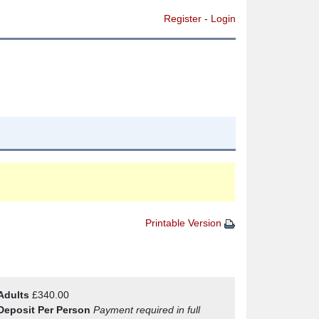
Register
-
Login
Printable Version
Adults
£340.00
Deposit Per Person
Payment required in full