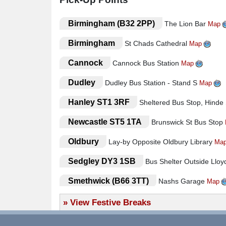
The hotels used are the Silversands, Delton and Hen
There is easy access into the hotels and no steps once 
.
Birmingham (B32 2PP)
The Lion Bar
Map
provided most nights in at least one of the hotels
your cabaret.
.
Birmingham
St Chads Cathedral
Map
The South Shore area of Blackpool has become incr
facilities and presentation of this part of Blackpool.
.
Cannock
Cannock Bus Station
Map
FACILITIES IN THE HOTELS INCLUDE
● All accommodation with en suite facilities
.
Dudley
Dudley Bus Station - Stand S
Map
● Tea/Coffee making facilities
.
Hanley ST1 3RF
Sheltered Bus Stop, Hinde
● Freeview LCD Televisions
● Restaurant
.
Newcastle ST5 1TA
Brunswick St Bus Stop
● Bar
● Lift to all floors
.
Oldbury
Lay-by Opposite Oldbury Library
Ma
● Entertainment Programme
Hotel/Attraction Links
.
Sedgley DY3 1SB
Bus Shelter Outside Llo
Hotels
.
Smethwick (B66 3TT)
Nashs Garage
Map
Silversands Hotel (Blackpool) -
View Informat
.
Stafford
Outside Stafford Train Station
»
View Festive Breaks
Map
.
West Bromwich (B70 7AB)
West Brom Bus