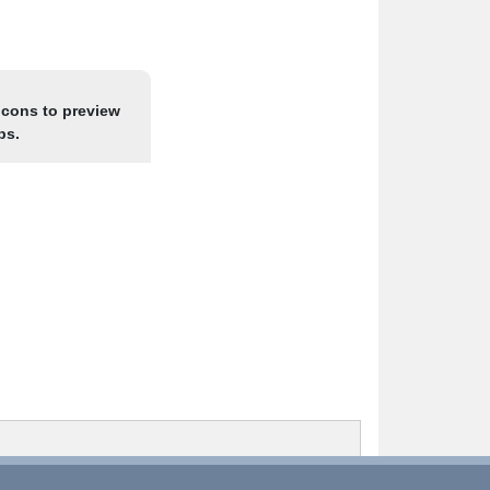
icons to preview
ps.