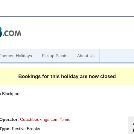
Themed Holidays
Pickup Points
About Us
Bookings for this holiday are now closed
n Blackpool
Operator:
Coachbookings.com
Terms
Type:
Festive Breaks