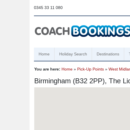
0345 33 11 080
Home
Holiday Search
Destinations
You are here:
Home
»
Pick-Up Points
»
West Midla
Birmingham (B32 2PP), The Li