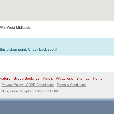
PP), West Midlands,
 this pickup point. Check back soon!
rators
-
Group Bookings
-
Hotels
-
Attractions
-
Sitemap
-
Home
-
Privacy Policy - GDPR Compliance
-
Terms & Conditions
1 1EG, United Kingdom. 0345 33 11 080