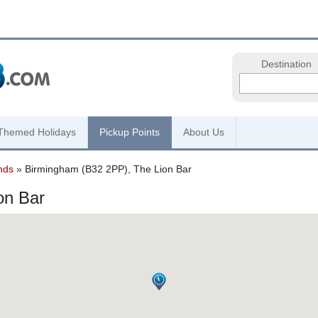
Destination
Themed Holidays
Pickup Points
About Us
nds
» Birmingham (B32 2PP), The Lion Bar
on Bar