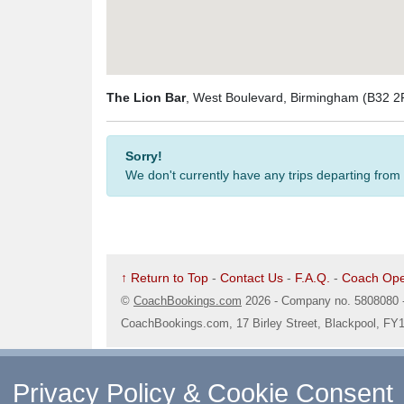
The Lion Bar
, West Boulevard, Birmingham (B32 2
Sorry!
We don't currently have any trips departing from
↑ Return to Top
-
Contact Us
-
F.A.Q.
-
Coach Ope
©
CoachBookings.com
2026
- Company no. 5808080 
CoachBookings.com, 17 Birley Street, Blackpool, FY
Privacy Policy & Cookie Consent