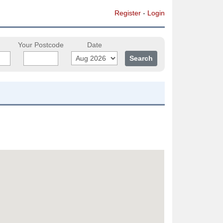
Register
-
Login
Your Postcode
Date