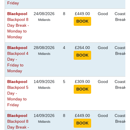
Friday
Blackpool
24/08/2026
8
£449.00
Good
Coastal
Blackpool 8
Breaks
Midlands
Day Break -
Monday to
Monday
Blackpool
28/08/2026
4
£264.00
Good
Coastal
Blackpool 4
Breaks
Midlands
Day -
Friday to
Monday
Blackpool
14/09/2026
5
£309.00
Good
Coastal
Blackpool 5
Breaks
Midlands
Day -
Monday to
Friday
Blackpool
14/09/2026
8
£449.00
Good
Coastal
Blackpool 8
Breaks
Midlands
Day Break -