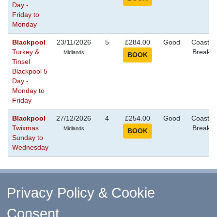
Day -
Friday to
Monday
Blackpool
23/11/2026
5
£284.00
Good
Coastal
Turkey &
Breaks
Midlands
Tinsel
Blackpool 5
Day -
Monday to
Friday
Blackpool
27/12/2026
4
£254.00
Good
Coastal
Twixmas
Breaks
Midlands
Sunday to
Wednesday
^ Return to Top
Privacy Policy & Cookie
Consent