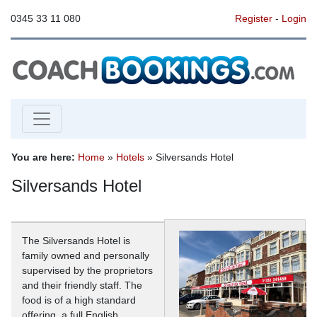
0345 33 11 080
Register
-
Login
You are here:
Home
»
Hotels
» Silversands Hotel
Silversands Hotel
The Silversands Hotel is
family owned and personally
supervised by the proprietors
and their friendly staff. The
food is of a high standard
offering, a full English