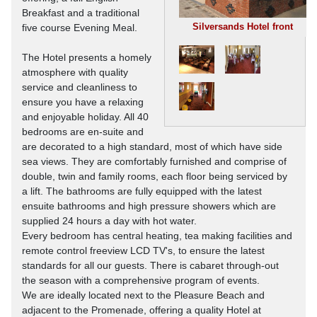
Breakfast and a traditional
Silversands Hotel front
five course Evening Meal.
The Hotel presents a homely
atmosphere with quality
service and cleanliness to
ensure you have a relaxing
and enjoyable holiday. All 40
bedrooms are en-suite and
are decorated to a high standard, most of which have side
sea views. They are comfortably furnished and comprise of
double, twin and family rooms, each floor being serviced by
a lift. The bathrooms are fully equipped with the latest
ensuite bathrooms and high pressure showers which are
supplied 24 hours a day with hot water.
Every bedroom has central heating, tea making facilities and
remote control freeview LCD TV's, to ensure the latest
standards for all our guests. There is cabaret through-out
the season with a comprehensive program of events.
We are ideally located next to the Pleasure Beach and
adjacent to the Promenade, offering a quality Hotel at