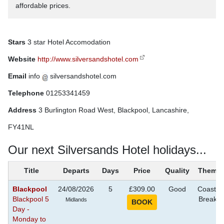
affordable prices.
Stars
3 star Hotel Accomodation
Website
http://www.silversandshotel.com
Email
info
silversandshotel.com
Telephone
01253341459
Address
3 Burlington Road West, Blackpool, Lancashire,
FY41NL
Our next Silversands Hotel holidays...
Title
Departs
Days
Price
Quality
Theme
Blackpool
24/08/2026
5
£309.00
Good
Coastal
Blackpool 5
Breaks
Midlands
Day -
Monday to