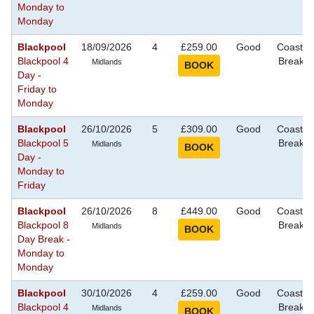
Monday to
Monday
Blackpool
18/09/2026
4
£259.00
Good
Coastal
Blackpool 4
Breaks
Midlands
Day -
Friday to
Monday
Blackpool
26/10/2026
5
£309.00
Good
Coastal
Blackpool 5
Breaks
Midlands
Day -
Monday to
Friday
Blackpool
26/10/2026
8
£449.00
Good
Coastal
Blackpool 8
Breaks
Midlands
Day Break -
Monday to
Monday
Blackpool
30/10/2026
4
£259.00
Good
Coastal
Blackpool 4
Breaks
Midlands