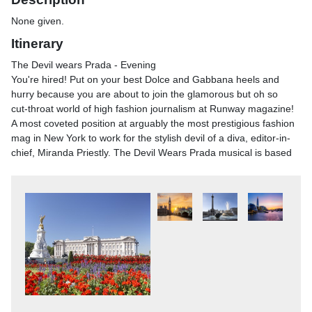
None given.
Itinerary
The Devil wears Prada - Evening
You're hired! Put on your best Dolce and Gabbana heels and
hurry because you are about to join the glamorous but oh so
cut-throat world of high fashion journalism at Runway magazine!
A most coveted position at arguably the most prestigious fashion
mag in New York to work for the stylish devil of a diva, editor-in-
chief, Miranda Priestly. The Devil Wears Prada musical is based
on the hugely popular 2006 film of the same name and hits all
the right comedy beats with a script written by actor-writer Kate
Wetherhead and showstopping music by Elton John plus lyrics
by award-winning American musician Shaina Taub. Meet
aspiring journalist Andy Sachs, eager to please her new boss,
the most powerful woman in the fashion industry. Life's tough as
a personal assistant to the 'devil' herself as her demands grow
and the pressure to succeed mounts, na&iuml;ve Andy finds her
moral code wavering and the desire to impress threatens her
personal relationships.