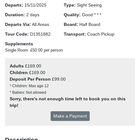
Departs:
15/11/2025
Type:
Sight Seeing
Duration:
2 days
Quality:
Good * * *
Departs Via:
All Areas
Board:
Half Board
Tour Code:
D1351882
Transport:
Coach Pickup
Supplements
Single Room
£50.00 per person
Adults
£169.00
Children
£169.00
Deposit Per Person
£99.00
* Children: Max age 12
* Babies: Not allowed
Sorry, there's not enough time left to book you on this
trip!
Make a Payment
Description