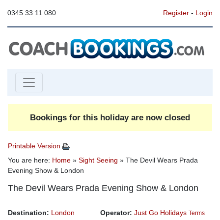
0345 33 11 080
Register
-
Login
Bookings for this holiday are now closed
Printable Version
You are here:
Home
»
Sight Seeing
» The Devil Wears Prada
Evening Show & London
The Devil Wears Prada Evening Show & London
Destination:
London
Operator:
Just Go Holidays
Terms