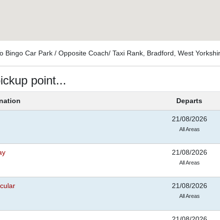
To Bingo Car Park / Opposite Coach/ Taxi Rank, Bradford, West Yorksh
ickup point...
nation
Departs
21/08/2026
All Areas
ay
21/08/2026
All Areas
cular
21/08/2026
All Areas
21/08/2026