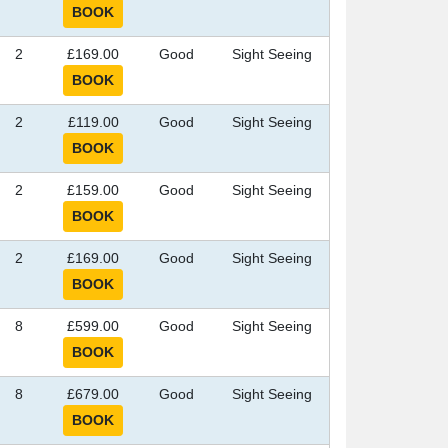
2
£169.00
Good
Sight Seeing
2
£119.00
Good
Sight Seeing
2
£159.00
Good
Sight Seeing
2
£169.00
Good
Sight Seeing
8
£599.00
Good
Sight Seeing
8
£679.00
Good
Sight Seeing