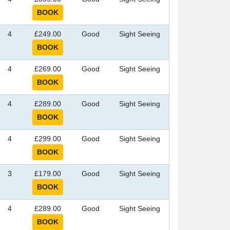
4
£249.00
Good
Sight Seeing
4
£269.00
Good
Sight Seeing
4
£289.00
Good
Sight Seeing
4
£299.00
Good
Sight Seeing
3
£179.00
Good
Sight Seeing
4
£289.00
Good
Sight Seeing