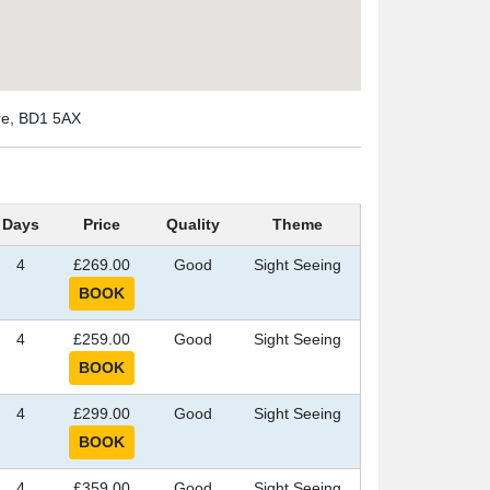
ire, BD1 5AX
Days
Price
Quality
Theme
4
£269.00
Good
Sight Seeing
4
£259.00
Good
Sight Seeing
4
£299.00
Good
Sight Seeing
4
£359.00
Good
Sight Seeing