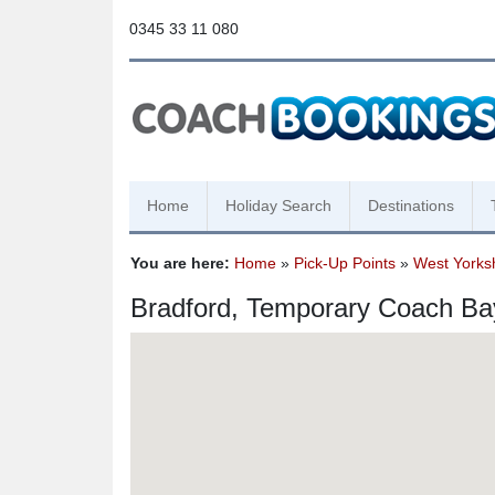
0345 33 11 080
Home
Holiday Search
Destinations
You are here:
Home
»
Pick-Up Points
»
West Yorks
Bradford, Temporary Coach Ba