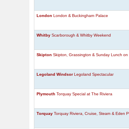
London
London & Buckingham Palace
Whitby
Scarborough & Whitby Weekend
Skipton
Skipton, Grassington & Sunday Lunch on 
Legoland Windsor
Legoland Spectacular
Plymouth
Torquay Special at The Riviera
Torquay
Torquay Riviera, Cruise, Steam & Eden P