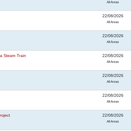
All Areas
22/08/2026
All Areas
22/08/2026
All Areas
a Steam Train
22/08/2026
All Areas
22/08/2026
All Areas
22/08/2026
All Areas
roject
22/08/2026
All Areas