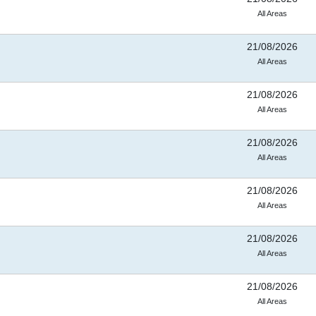
All Areas
21/08/2026
All Areas
21/08/2026
All Areas
21/08/2026
All Areas
21/08/2026
All Areas
21/08/2026
All Areas
21/08/2026
All Areas