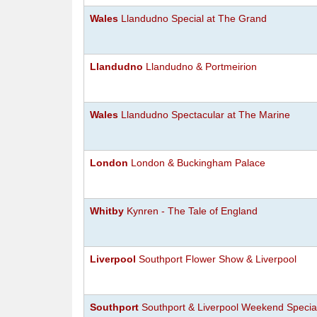
Wales
Llandudno Special at The Grand
Llandudno
Llandudno & Portmeirion
Wales
Llandudno Spectacular at The Marine
London
London & Buckingham Palace
Whitby
Kynren - The Tale of England
Liverpool
Southport Flower Show & Liverpool
Southport
Southport & Liverpool Weekend Specia