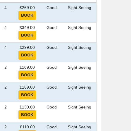
4
£269.00
Good
Sight Seeing
4
£349.00
Good
Sight Seeing
4
£299.00
Good
Sight Seeing
2
£169.00
Good
Sight Seeing
2
£169.00
Good
Sight Seeing
2
£139.00
Good
Sight Seeing
2
£119.00
Good
Sight Seeing