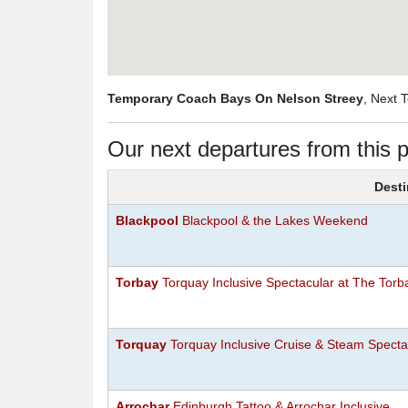
Temporary Coach Bays On Nelson Streey
, Next 
Our next departures from this p
Desti
Blackpool
Blackpool & the Lakes Weekend
Torbay
Torquay Inclusive Spectacular at The Torb
Torquay
Torquay Inclusive Cruise & Steam Specta
Arrochar
Edinburgh Tattoo & Arrochar Inclusive