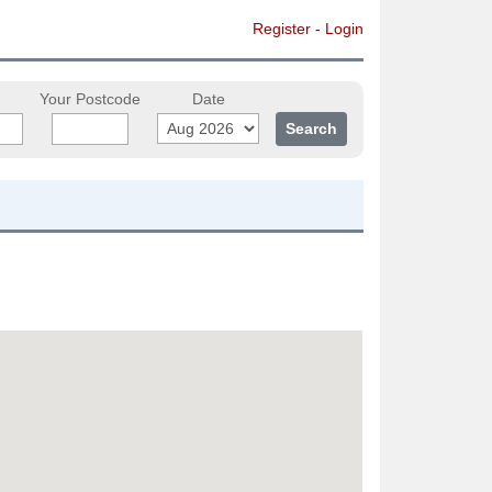
Register
-
Login
Your Postcode
Date