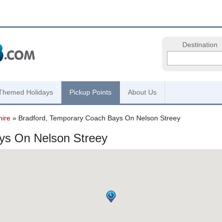
Destination
Themed Holidays
Pickup Points
About Us
hire
» Bradford, Temporary Coach Bays On Nelson Streey
ys On Nelson Streey