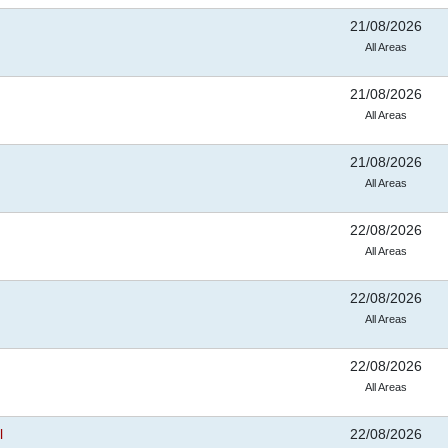
21/08/2026
All Areas
21/08/2026
All Areas
21/08/2026
All Areas
22/08/2026
All Areas
22/08/2026
All Areas
22/08/2026
All Areas
l
22/08/2026