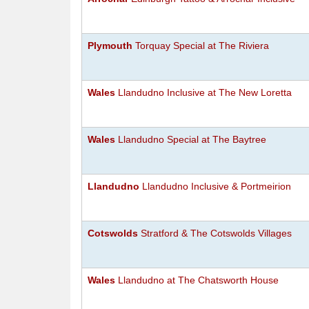
Plymouth
Torquay Special at The Riviera
Wales
Llandudno Inclusive at The New Loretta
Wales
Llandudno Special at The Baytree
Llandudno
Llandudno Inclusive & Portmeirion
Cotswolds
Stratford & The Cotswolds Villages
Wales
Llandudno at The Chatsworth House