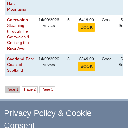
Harz
Mountains
Cotswolds
14/09/2026
5
£419.00
Good
Sigh
Steaming
Seei
All Areas
through the
Cotswolds &
Cruising the
River Avon
Scotland
East
14/09/2026
5
£349.00
Good
Sigh
Coast of
Seei
All Areas
Scotland
Page 1
Page 2
Page 3
^ Return to Top
Privacy Policy & Cookie
Consent
↑ Return to Top
-
Contact Us
-
F.A.Q.
-
Coach Operators
-