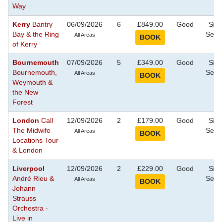
Way
Kerry
Bantry
06/09/2026
6
£849.00
Good
Sigh
Bay & the Ring
Seei
All Areas
of Kerry
Bournemouth
07/09/2026
5
£349.00
Good
Sigh
Bournemouth,
Seei
All Areas
Weymouth &
the New
Forest
London
Call
12/09/2026
2
£179.00
Good
Sigh
The Midwife
Seei
All Areas
Locations Tour
& London
Liverpool
12/09/2026
2
£229.00
Good
Sigh
André Rieu &
Seei
All Areas
Johann
Strauss
Orchestra -
Live in