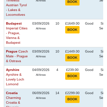
Timeless
Seei
All Areas
Austrian Tyrol
- Lakes &
Locomotives
Budapest
03/09/2026
10
£1649.00
Good
Sigh
Imperial Cities
Seei
All Areas
- Prague,
Vienna &
Budapest
Prague
Czech
03/09/2026
10
£1449.00
Good
Sigh
Mate - Prague
Seei
All Areas
& Ostrava
Ayrshire
04/09/2026
4
£239.00
Good
Sigh
Ayrshire &
Seei
All Areas
Lovely Loch
Lomond
Croatia
06/09/2026
14
£2299.00
Good
Sigh
Charming
Seei
All Areas
Croatia &