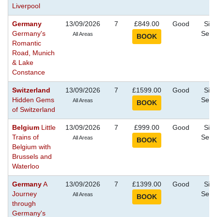
Liverpool
Germany
13/09/2026
7
£849.00
Good
Sigh
Germany's
Seei
All Areas
Romantic
Road, Munich
& Lake
Constance
Switzerland
13/09/2026
7
£1599.00
Good
Sigh
Hidden Gems
Seei
All Areas
of Switzerland
Belgium
Little
13/09/2026
7
£999.00
Good
Sigh
Trains of
Seei
All Areas
Belgium with
Brussels and
Waterloo
Germany
A
13/09/2026
7
£1399.00
Good
Sigh
Journey
Seei
All Areas
through
Germany's