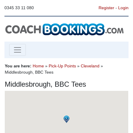
0345 33 11 080
Register
-
Login
You are here:
Home
»
Pick-Up Points
»
Cleveland
»
Middlesbrough, BBC Tees
Middlesbrough, BBC Tees