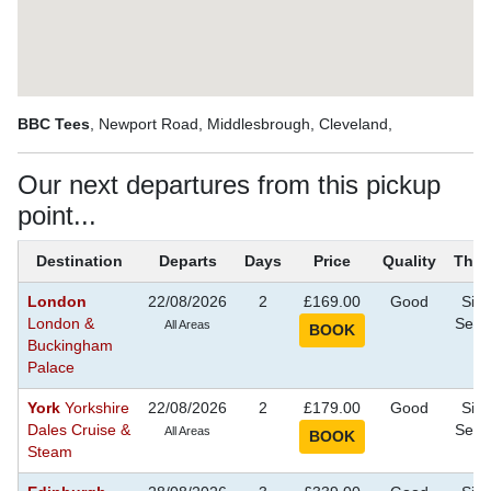
BBC Tees
, Newport Road, Middlesbrough, Cleveland,
Our next departures from this pickup
point...
Destination
Departs
Days
Price
Quality
The
London
22/08/2026
2
£169.00
Good
Sigh
London &
Seei
All Areas
Buckingham
Palace
York
Yorkshire
22/08/2026
2
£179.00
Good
Sigh
Dales Cruise &
Seei
All Areas
Steam