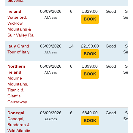
Slovenia
Ireland
06/09/2026
6
£829.00
Good
Sigh
Waterford,
Seei
All Areas
Wicklow
Mountains &
Suir Valley Rail
Italy
Grand
06/09/2026
14
£2199.00
Good
Sigh
Tour of Italy
Seei
All Areas
Northern
06/09/2026
6
£899.00
Good
Sigh
Ireland
Seei
All Areas
Mourne
Mountains,
Titanic &
Giant's
Causeway
Donegal
06/09/2026
6
£849.00
Good
Sigh
Donegal,
Seei
All Areas
Bundoran &
Wild Atlantic