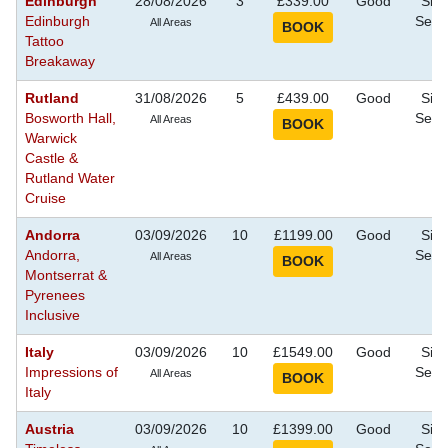
Edinburgh
28/08/2026
3
£339.00
Good
Sigh
Edinburgh
Seei
All Areas
Tattoo
Breakaway
Rutland
31/08/2026
5
£439.00
Good
Sigh
Bosworth Hall,
Seei
All Areas
Warwick
Castle &
Rutland Water
Cruise
Andorra
03/09/2026
10
£1199.00
Good
Sigh
Andorra,
Seei
All Areas
Montserrat &
Pyrenees
Inclusive
Italy
03/09/2026
10
£1549.00
Good
Sigh
Impressions of
Seei
All Areas
Italy
Austria
03/09/2026
10
£1399.00
Good
Sigh