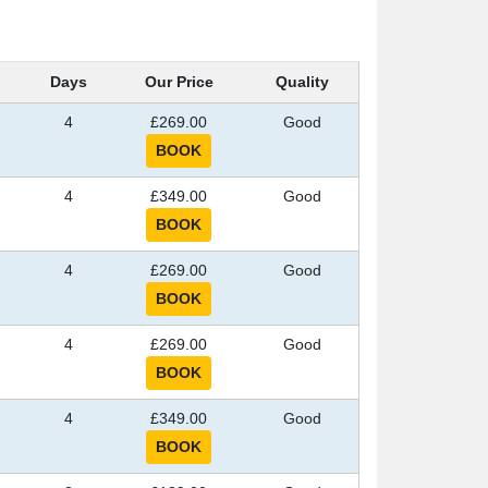
Days
Our Price
Quality
4
£269.00
Good
4
£349.00
Good
4
£269.00
Good
4
£269.00
Good
4
£349.00
Good