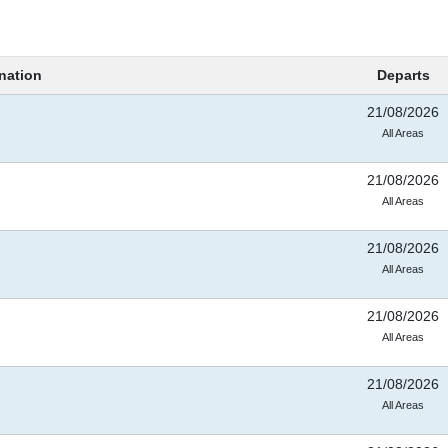
nation
Departs
21/08/2026
All Areas
21/08/2026
All Areas
21/08/2026
All Areas
21/08/2026
All Areas
21/08/2026
All Areas