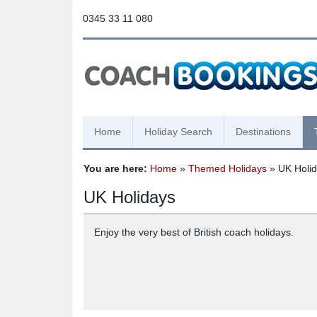
0345 33 11 080
Home
Holiday Search
Destinations
You are here:
Home
»
Themed Holidays
» UK Holi
UK Holidays
Enjoy the very best of British coach holidays.