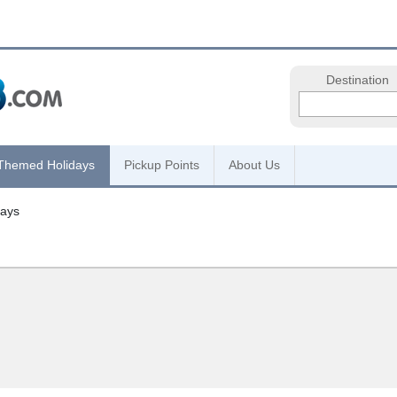
Destination
Themed Holidays
Pickup Points
About Us
days