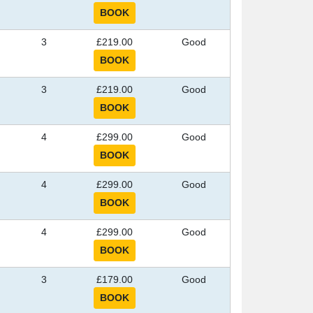
3
£219.00
Good
3
£219.00
Good
4
£299.00
Good
4
£299.00
Good
4
£299.00
Good
3
£179.00
Good