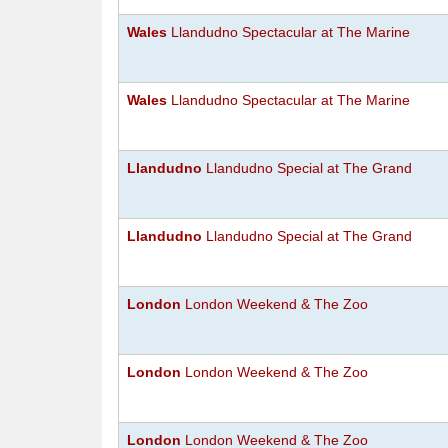
Wales
Llandudno Spectacular at The Marine
Wales
Llandudno Spectacular at The Marine
Llandudno
Llandudno Special at The Grand
Llandudno
Llandudno Special at The Grand
London
London Weekend & The Zoo
London
London Weekend & The Zoo
London
London Weekend & The Zoo