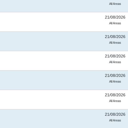
All Areas
21/08/2026
All Areas
21/08/2026
All Areas
21/08/2026
All Areas
21/08/2026
All Areas
21/08/2026
All Areas
21/08/2026
All Areas