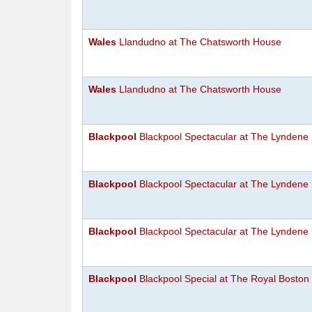
Wales
Llandudno at The Chatsworth House
Wales
Llandudno at The Chatsworth House
Blackpool
Blackpool Spectacular at The Lyndene
Blackpool
Blackpool Spectacular at The Lyndene
Blackpool
Blackpool Spectacular at The Lyndene
Blackpool
Blackpool Special at The Royal Boston