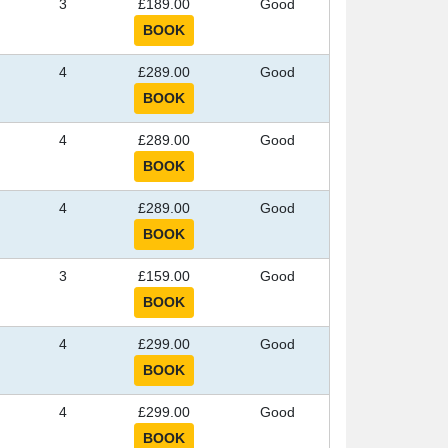
3
£189.00
Good
4
£289.00
Good
4
£289.00
Good
4
£289.00
Good
3
£159.00
Good
4
£299.00
Good
4
£299.00
Good