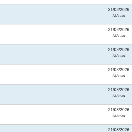
21/08/2026
All Areas
21/08/2026
All Areas
21/08/2026
All Areas
21/08/2026
All Areas
21/08/2026
All Areas
21/08/2026
All Areas
21/08/2026