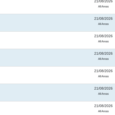
21/08/2026
All Areas
21/08/2026
All Areas
21/08/2026
All Areas
21/08/2026
All Areas
21/08/2026
All Areas
21/08/2026
All Areas
21/08/2026
All Areas