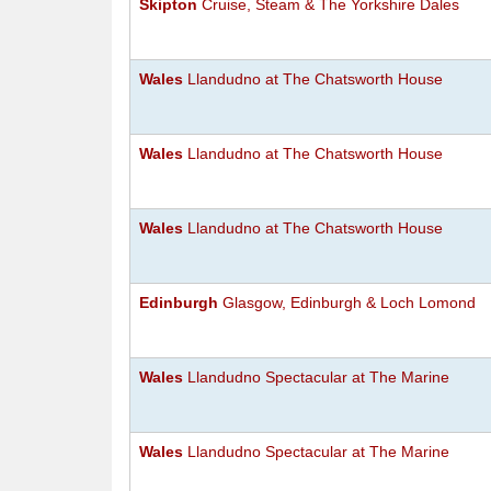
Skipton
Cruise, Steam & The Yorkshire Dales
Wales
Llandudno at The Chatsworth House
Wales
Llandudno at The Chatsworth House
Wales
Llandudno at The Chatsworth House
Edinburgh
Glasgow, Edinburgh & Loch Lomond
Wales
Llandudno Spectacular at The Marine
Wales
Llandudno Spectacular at The Marine