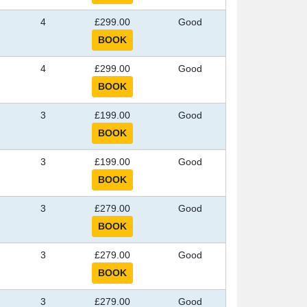
4
£299.00
Good
4
£299.00
Good
3
£199.00
Good
3
£199.00
Good
3
£279.00
Good
3
£279.00
Good
3
£279.00
Good