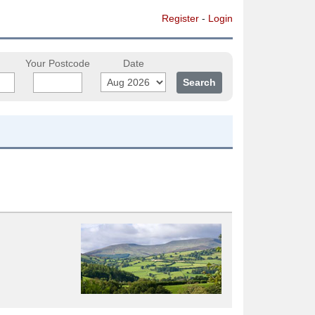
Register
-
Login
Your Postcode
Date