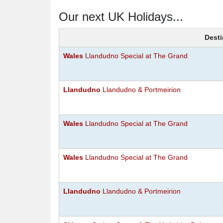
Our next UK Holidays...
Desti
Wales
Llandudno Special at The Grand
Llandudno
Llandudno & Portmeirion
Wales
Llandudno Special at The Grand
Wales
Llandudno Special at The Grand
Llandudno
Llandudno & Portmeirion