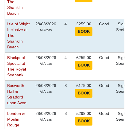
The
Shanklin
Beach
Isle of Wight
28/08/2026
4
£259.00
Good
Sight
Inclusive at
Seeing
All Areas
The
Shanklin
Beach
Blackpool
28/08/2026
4
£259.00
Good
Sight
Special at
Seeing
All Areas
The Royal
Seabank
Bosworth
28/08/2026
3
£179.00
Good
Sight
Hall &
Seeing
All Areas
Stratford
upon Avon
London &
28/08/2026
3
£299.00
Good
Sight
Moulin
Seeing
All Areas
Rouge