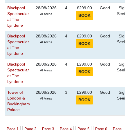
Blackpool
28/08/2026
4
£299.00
Good
Sight
Spectacular
Seeing
All Areas
at The
Lyndene
Blackpool
28/08/2026
4
£299.00
Good
Sight
Spectacular
Seeing
All Areas
at The
Lyndene
Blackpool
28/08/2026
4
£299.00
Good
Sight
Spectacular
Seeing
All Areas
at The
Lyndene
Tower of
28/08/2026
3
£299.00
Good
Sight
London &
Seeing
All Areas
Buckingham
Palace
Page 1
Page 2
Page 3
Page 4
Page 5
Page 6
Page