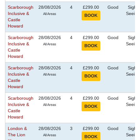
Scarborough
28/08/2026
4
£299.00
Good
Sight
Inclusive &
Seeing
All Areas
Castle
Howard
Scarborough
28/08/2026
4
£299.00
Good
Sight
Inclusive &
Seeing
All Areas
Castle
Howard
Scarborough
28/08/2026
4
£299.00
Good
Sight
Inclusive &
Seeing
All Areas
Castle
Howard
Scarborough
28/08/2026
4
£299.00
Good
Sight
Inclusive &
Seeing
All Areas
Castle
Howard
London &
28/08/2026
3
£299.00
Good
Sight
The Lion
Seeing
All Areas