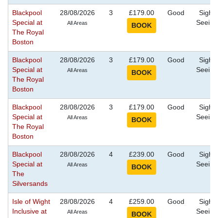
Blackpool
28/08/2026
3
£179.00
Good
Sight
Special at
Seeing
All Areas
The Royal
Boston
Blackpool
28/08/2026
3
£179.00
Good
Sight
Special at
Seeing
All Areas
The Royal
Boston
Blackpool
28/08/2026
3
£179.00
Good
Sight
Special at
Seeing
All Areas
The Royal
Boston
Blackpool
28/08/2026
4
£239.00
Good
Sight
Special at
Seeing
All Areas
The
Silversands
Isle of Wight
28/08/2026
4
£259.00
Good
Sight
Inclusive at
Seeing
All Areas