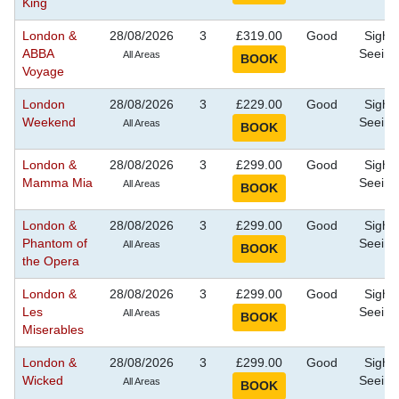
King
London &
28/08/2026
3
£319.00
Good
Sight
ABBA
Seeing
All Areas
Voyage
London
28/08/2026
3
£229.00
Good
Sight
Weekend
Seeing
All Areas
London &
28/08/2026
3
£299.00
Good
Sight
Mamma Mia
Seeing
All Areas
London &
28/08/2026
3
£299.00
Good
Sight
Phantom of
Seeing
All Areas
the Opera
London &
28/08/2026
3
£299.00
Good
Sight
Les
Seeing
All Areas
Miserables
London &
28/08/2026
3
£299.00
Good
Sight
Wicked
Seeing
All Areas