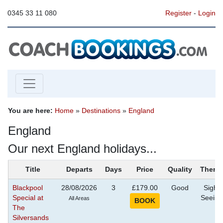
0345 33 11 080
Register
-
Login
You are here:
Home
»
Destinations
»
England
England
Our next England holidays...
Title
Departs
Days
Price
Quality
Theme
Blackpool
28/08/2026
3
£179.00
Good
Sight
Special at
Seeing
All Areas
The
Silversands