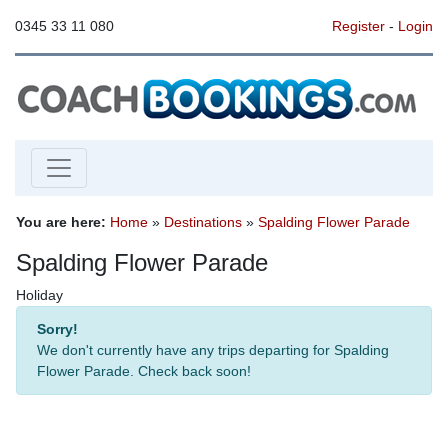
0345 33 11 080
Register
-
Login
You are here:
Home
»
Destinations
»
Spalding Flower Parade
Spalding Flower Parade
Holiday
Sorry!
We don't currently have any trips departing for Spalding
Flower Parade. Check back soon!