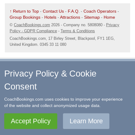
↑ Return to Top
-
Contact Us
-
F.A.Q.
-
Coach Operators
-
Group Bookings
-
Hotels
-
Attractions
-
Sitemap
-
Home
©
CoachBookings.com
2026
- Company no. 5808080 -
Privacy
Policy - GDPR Compliance
-
Terms & Conditions
CoachBookings.com, 17 Birley Street, Blackpool, FY1 1EG,
United Kingdom. 0345 33 11 080
Privacy Policy & Cookie
Consent
CoachBookings.com uses cookies to improve your experience
of the website and collect anonymized usage data.
Accept Policy
Learn More