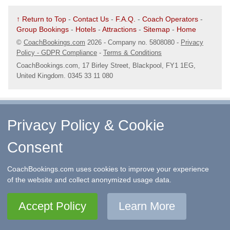
↑ Return to Top
-
Contact Us
-
F.A.Q.
-
Coach Operators
-
Group Bookings
-
Hotels
-
Attractions
-
Sitemap
-
Home
©
CoachBookings.com
2026
- Company no. 5808080 -
Privacy
Policy - GDPR Compliance
-
Terms & Conditions
CoachBookings.com, 17 Birley Street, Blackpool, FY1 1EG,
United Kingdom. 0345 33 11 080
Privacy Policy & Cookie
Consent
CoachBookings.com uses cookies to improve your experience
of the website and collect anonymized usage data.
Accept Policy
Learn More