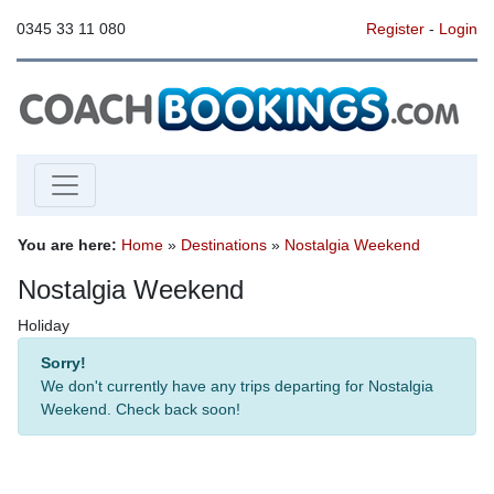
0345 33 11 080
Register
-
Login
You are here:
Home
»
Destinations
»
Nostalgia Weekend
Nostalgia Weekend
Holiday
Sorry!
We don't currently have any trips departing for Nostalgia
Weekend. Check back soon!