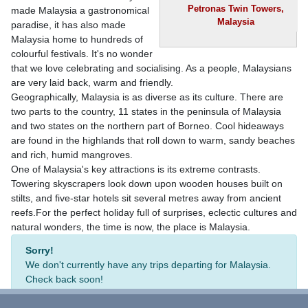
Petronas Twin Towers,
made Malaysia a gastronomical
Malaysia
paradise, it has also made
Malaysia home to hundreds of
colourful festivals. It's no wonder
that we love celebrating and socialising. As a people, Malaysians
are very laid back, warm and friendly.
Geographically, Malaysia is as diverse as its culture. There are
two parts to the country, 11 states in the peninsula of Malaysia
and two states on the northern part of Borneo. Cool hideaways
are found in the highlands that roll down to warm, sandy beaches
and rich, humid mangroves.
One of Malaysia's key attractions is its extreme contrasts.
Towering skyscrapers look down upon wooden houses built on
stilts, and five-star hotels sit several metres away from ancient
reefs.For the perfect holiday full of surprises, eclectic cultures and
natural wonders, the time is now, the place is Malaysia.
Sorry!
We don't currently have any trips departing for Malaysia.
Check back soon!