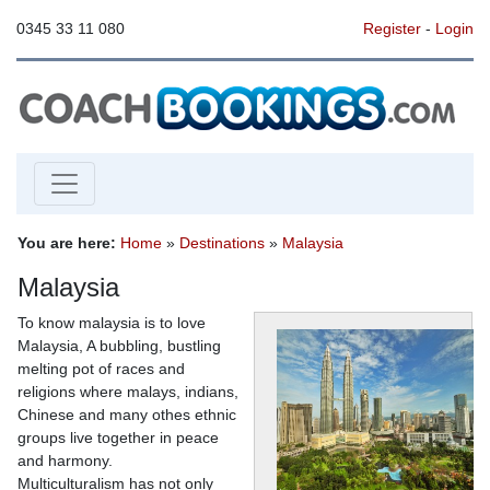
0345 33 11 080
Register
-
Login
You are here:
Home
»
Destinations
»
Malaysia
Malaysia
To know malaysia is to love
Malaysia, A bubbling, bustling
melting pot of races and
religions where malays, indians,
Chinese and many othes ethnic
groups live together in peace
and harmony.
Multiculturalism has not only