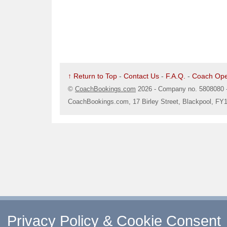
↑ Return to Top
-
Contact Us
-
F.A.Q.
-
Coach Ope
©
CoachBookings.com
2026
- Company no. 5808080 
CoachBookings.com, 17 Birley Street, Blackpool, FY
Privacy Policy & Cookie Consent