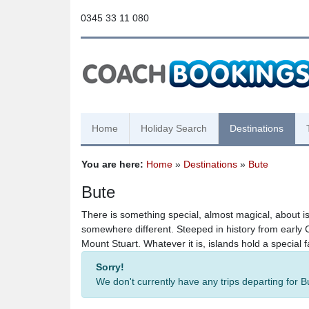
0345 33 11 080
Home
Holiday Search
Destinations
You are here:
Home
»
Destinations
»
Bute
Bute
There is something special, almost magical, about i
somewhere different. Steeped in history from early C
Mount Stuart. Whatever it is, islands hold a special f
Sorry!
We don't currently have any trips departing for 