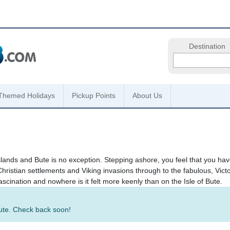
Destination
Themed Holidays
Pickup Points
About Us
slands and Bute is no exception. Stepping ashore, you feel that you hav
hristian settlements and Viking invasions through to the fabulous, Vict
ascination and nowhere is it felt more keenly than on the Isle of Bute.
Bute. Check back soon!