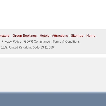
rators
-
Group Bookings
-
Hotels
-
Attractions
-
Sitemap
-
Home
-
Privacy Policy - GDPR Compliance
-
Terms & Conditions
1 1EG, United Kingdom. 0345 33 11 080