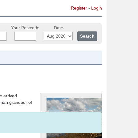
Register
-
Login
Your Postcode
Date
e arrived
orian grandeur of