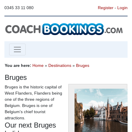
0345 33 11 080
Register
-
Login
You are here:
Home
»
Destinations
»
Bruges
Bruges
Bruges is the historic capital of
West Flanders, Flanders being
one of the three regions of
Belgium. Bruges is one of
Belgium's chief tourist
attractions.
Our next Bruges