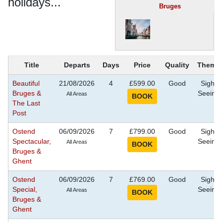
holidays...
Bruges
Title
Departs
Days
Price
Quality
Theme
Beautiful
21/08/2026
4
£599.00
Good
Sight
Bruges &
Seeing
All Areas
The Last
Post
Ostend
06/09/2026
7
£799.00
Good
Sight
Spectacular,
Seeing
All Areas
Bruges &
Ghent
Ostend
06/09/2026
7
£769.00
Good
Sight
Special,
Seeing
All Areas
Bruges &
Ghent