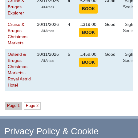
Cruise &
23/11/2026
4
£299.00
Good
Sight
Bruges
Seeing
All Areas
Explorer
Cruise &
30/11/2026
4
£319.00
Good
Sight
Bruges
Seeing
All Areas
Christmas
Markets
Ostend &
30/11/2026
5
£459.00
Good
Sight
Bruges
Seeing
All Areas
Christmas
Markets -
Royal Astrid
Hotel
Page 1
Page 2
^ Return to Top
Privacy Policy & Cookie