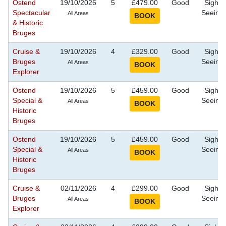
Ostend
19/10/2026
5
£479.00
Good
Sight
Spectacular
Seeing
All Areas
& Historic
Bruges
Cruise &
19/10/2026
4
£329.00
Good
Sight
Bruges
Seeing
All Areas
Explorer
Ostend
19/10/2026
5
£459.00
Good
Sight
Special &
Seeing
All Areas
Historic
Bruges
Ostend
19/10/2026
5
£459.00
Good
Sight
Special &
Seeing
All Areas
Historic
Bruges
Cruise &
02/11/2026
4
£299.00
Good
Sight
Bruges
Seeing
All Areas
Explorer