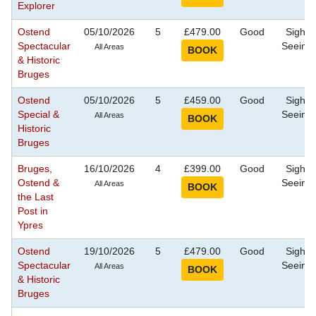
Explorer
Ostend
05/10/2026
5
£479.00
Good
Sight
Spectacular
Seeing
All Areas
& Historic
Bruges
Ostend
05/10/2026
5
£459.00
Good
Sight
Special &
Seeing
All Areas
Historic
Bruges
Bruges,
16/10/2026
4
£399.00
Good
Sight
Ostend &
Seeing
All Areas
the Last
Post in
Ypres
Ostend
19/10/2026
5
£479.00
Good
Sight
Spectacular
Seeing
All Areas
& Historic
Bruges