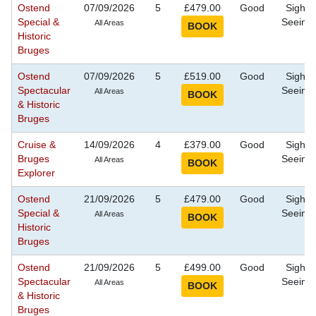
Ostend
07/09/2026
5
£479.00
Good
Sight
Special &
Seeing
All Areas
Historic
Bruges
Ostend
07/09/2026
5
£519.00
Good
Sight
Spectacular
Seeing
All Areas
& Historic
Bruges
Cruise &
14/09/2026
4
£379.00
Good
Sight
Bruges
Seeing
All Areas
Explorer
Ostend
21/09/2026
5
£479.00
Good
Sight
Special &
Seeing
All Areas
Historic
Bruges
Ostend
21/09/2026
5
£499.00
Good
Sight
Spectacular
Seeing
All Areas
& Historic
Bruges