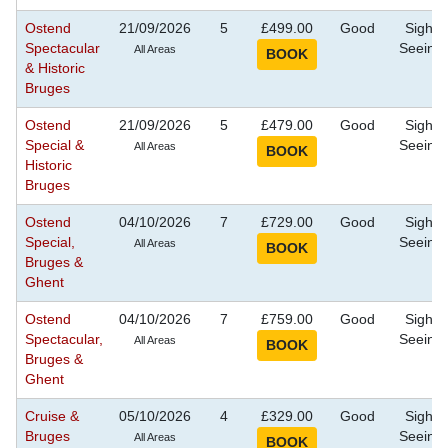
Ostend
21/09/2026
5
£499.00
Good
Sight
Spectacular
Seeing
All Areas
& Historic
Bruges
Ostend
21/09/2026
5
£479.00
Good
Sight
Special &
Seeing
All Areas
Historic
Bruges
Ostend
04/10/2026
7
£729.00
Good
Sight
Special,
Seeing
All Areas
Bruges &
Ghent
Ostend
04/10/2026
7
£759.00
Good
Sight
Spectacular,
Seeing
All Areas
Bruges &
Ghent
Cruise &
05/10/2026
4
£329.00
Good
Sight
Bruges
Seeing
All Areas