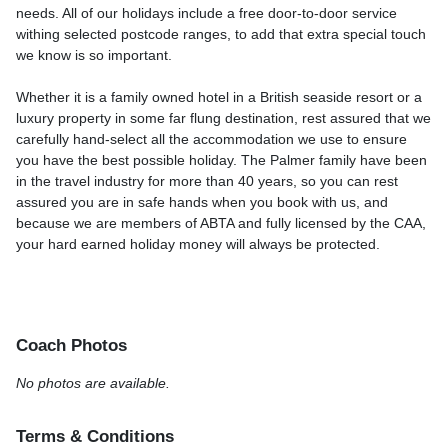
needs. All of our holidays include a free door-to-door service
withing selected postcode ranges, to add that extra special touch
we know is so important.
Whether it is a family owned hotel in a British seaside resort or a
luxury property in some far flung destination, rest assured that we
carefully hand-select all the accommodation we use to ensure
you have the best possible holiday. The Palmer family have been
in the travel industry for more than 40 years, so you can rest
assured you are in safe hands when you book with us, and
because we are members of ABTA and fully licensed by the CAA,
your hard earned holiday money will always be protected.
Coach Photos
No photos are available.
Terms & Conditions