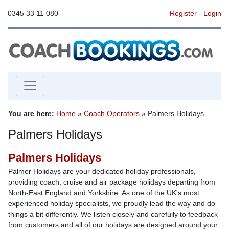
0345 33 11 080
Register
-
Login
You are here:
Home
»
Coach Operators
» Palmers Holidays
Palmers Holidays
Palmers Holidays
Palmer Holidays are your dedicated holiday professionals,
providing coach, cruise and air package holidays departing from
North-East England and Yorkshire. As one of the UK's most
experienced holiday specialists, we proudly lead the way and do
things a bit differently. We listen closely and carefully to feedback
from customers and all of our holidays are designed around your