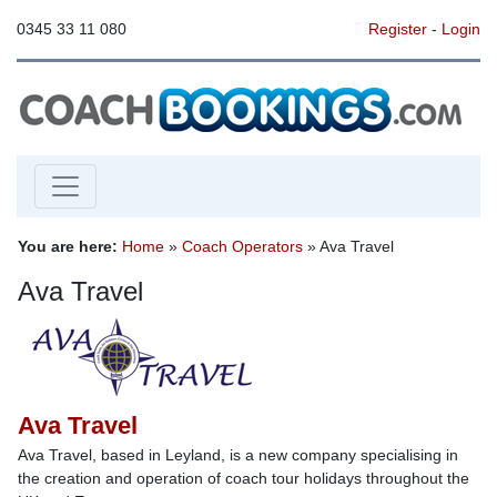
0345 33 11 080
Register
-
Login
You are here:
Home
»
Coach Operators
» Ava Travel
Ava Travel
Ava Travel
Ava Travel, based in Leyland, is a new company specialising in
the creation and operation of coach tour holidays throughout the