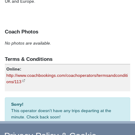
UK and Europe.
Coach Photos
No photos are available.
Terms & Conditions
Online:
http://www.coachbookings.com/coachoperators/termsandconditi
ons/113
Sorry!
This operator doesn't have any trips departing at the
minute. Check back soon!