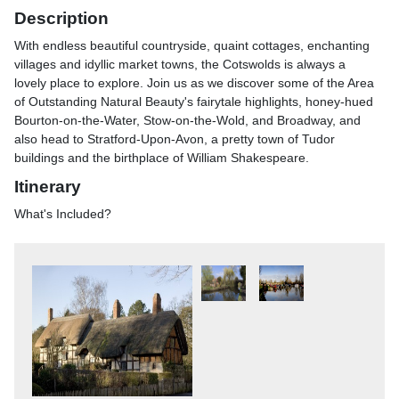
Description
With endless beautiful countryside, quaint cottages, enchanting
villages and idyllic market towns, the Cotswolds is always a
lovely place to explore. Join us as we discover some of the Area
of Outstanding Natural Beauty's fairytale highlights, honey-hued
Bourton-on-the-Water, Stow-on-the-Wold, and Broadway, and
also head to Stratford-Upon-Avon, a pretty town of Tudor
buildings and the birthplace of William Shakespeare.
Itinerary
What's Included?
Includes- Return coach travel- 3 nights at a selected hotel in the
Coventry area (JG2 rating) with dinner & breakfast- 2 for 1 bar
(6pm-9pm) on selected drinks- Excursions to Stratford-upon-
Avon & the Cotswolds (Bourton-on-the-Water, Stow-on-the-Wold
& Broadway)
Itinerary
Included ExcursionsStratford-upon-Avon (full day)Our first
excursion takes us to the beautiful town of Stratford-upon-Avon,