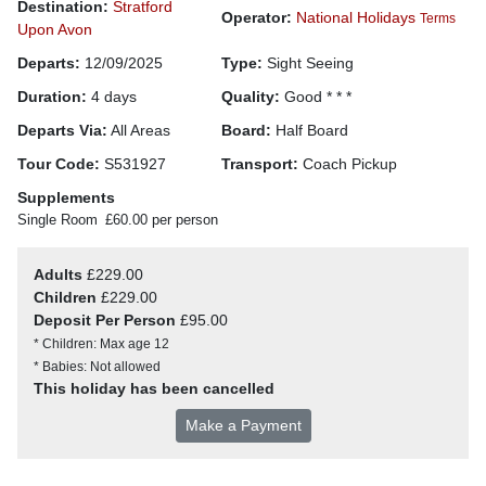
Destination:
Stratford
Operator:
National Holidays
Terms
Upon Avon
Departs:
12/09/2025
Type:
Sight Seeing
Duration:
4 days
Quality:
Good * * *
Departs Via:
All Areas
Board:
Half Board
Tour Code:
S531927
Transport:
Coach Pickup
Supplements
Single Room
£60.00 per person
Adults
£229.00
Children
£229.00
Deposit Per Person
£95.00
* Children: Max age 12
* Babies: Not allowed
This holiday has been cancelled
Make a Payment