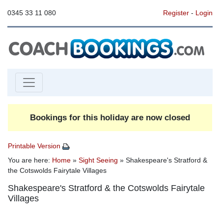
0345 33 11 080
Register
-
Login
Bookings for this holiday are now closed
Printable Version
You are here:
Home
»
Sight Seeing
» Shakespeare's Stratford &
the Cotswolds Fairytale Villages
Shakespeare's Stratford & the Cotswolds Fairytale
Villages