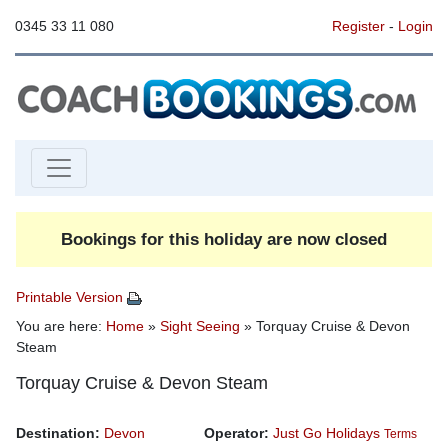
0345 33 11 080
Register
-
Login
Bookings for this holiday are now closed
Printable Version
You are here:
Home
»
Sight Seeing
» Torquay Cruise & Devon
Steam
Torquay Cruise & Devon Steam
Destination:
Devon
Operator:
Just Go Holidays
Terms