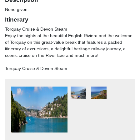
None given.
Itinerary
Torquay Cruise & Devon Steam
Enjoy the sights of the beautiful English Riviera and the welcome
of Torquay on this great-value break that features a packed
itinerary of excursions, a delightful heritage railway journey, a
scenic cruise on the River Exe and much more!
Torquay Cruise & Devon Steam
Home to a community of Benedictine monks, Buckfast Abbey
lies on the banks of the River Dart. Here, we soak up the
peaceful atmosphere and explore the beautiful Abbey church
with its art treasures. There's also time to wander the tranquil
gardens and browse the gift and produce shops.
We then travel to the outside the southern edge of Dartmoor
National Park, Buckfast Butterfly Farm and Dartmoor Otter
Sanctuary where we can see the beautiful collection of tropical
butterflies and learn about their amazing life cycle in their
specially designed rainforest habitat. Wander around the otter