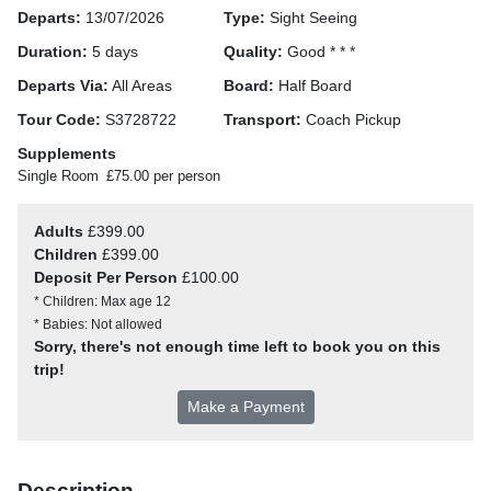
Departs:
13/07/2026
Type:
Sight Seeing
Duration:
5 days
Quality:
Good * * *
Departs Via:
All Areas
Board:
Half Board
Tour Code:
S3728722
Transport:
Coach Pickup
Supplements
Single Room
£75.00 per person
Adults
£399.00
Children
£399.00
Deposit Per Person
£100.00
* Children: Max age 12
* Babies: Not allowed
Sorry, there's not enough time left to book you on this
trip!
Make a Payment
Description