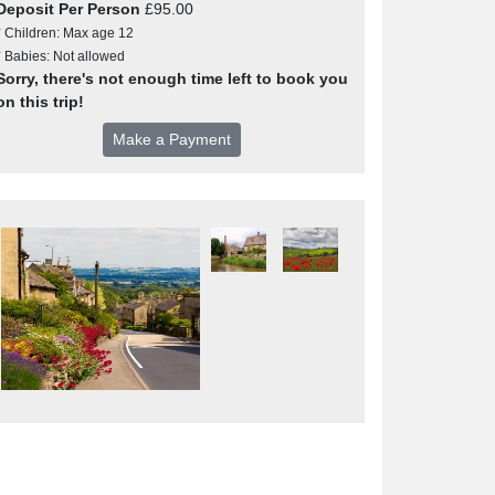
Deposit Per Person
£95.00
* Children: Max age 12
* Babies: Not allowed
Sorry, there's not enough time left to book you
on this trip!
Make a Payment