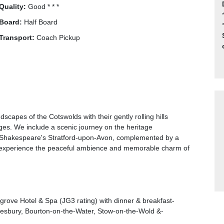
Quality:
Good * * *
Board:
Half Board
Transport:
Coach Pickup
scapes of the Cotswolds with their gently rolling hills
ges. We include a scenic journey on the heritage
to Shakespeare's Stratford-upon-Avon, complemented by a
 to experience the peaceful ambience and memorable charm of
grove Hotel & Spa (JG3 rating) with dinner & breakfast-
kesbury, Bourton-on-the-Water, Stow-on-the-Wold &-
 journey on the Gloucestershire Warwickshire Railway