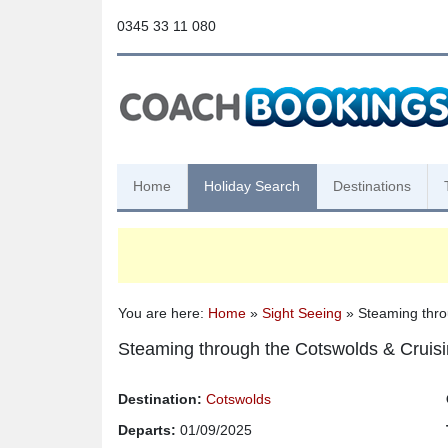
0345 33 11 080
Home
Holiday Search
Destinations
You are here:
Home
»
Sight Seeing
» Steaming thro
Steaming through the Cotswolds & Cruisi
Destination:
Cotswolds
Departs:
01/09/2025