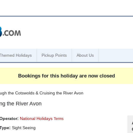
Themed Holidays
Pickup Points
About Us
Bookings for this holiday are now closed
ugh the Cotswolds & Cruising the River Avon
ng the River Avon
Operator:
National Holidays
Terms
Type:
Sight Seeing