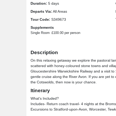
Duration:
5 days
Departs Via:
All Areas
Tour Code:
S349673
Supplements
Single Room
£100.00 per person
Description
On this relaxing getaway we explore the pastoral land
scattered with honey-coloured stone towns and villa
Gloucestershire Warwickshire Railway and a visit 
gentle cruise along the River Avon. If you are yet
the Cotswolds, then now is your chance.
Itinerary
What's Included?
Includes- Return coach travel- 4 nights at the Broms
Excursions to Stratford-upon-Avon, Worcester, Tew
Broadway- Cruise on the River Avon- Heritage train