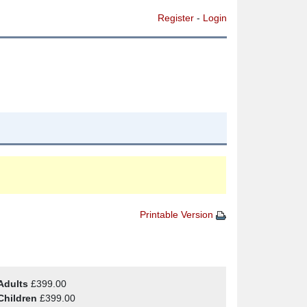
Register
-
Login
Printable Version
Adults
£399.00
Children
£399.00