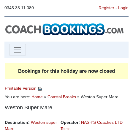
0345 33 11 080
Register
-
Login
Bookings for this holiday are now closed
Printable Version
You are here:
Home
»
Coastal Breaks
» Weston Super Mare
Weston Super Mare
Destination:
Weston super
Operator:
NASH'S Coaches LTD
Mare
Terms