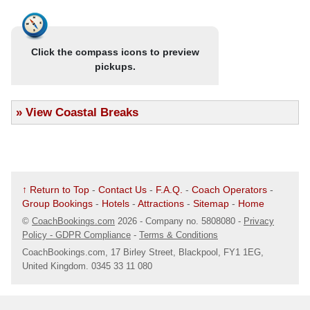
.
14/08/25 @ 07:51
- Bearwood (B67 5AX)
The Bear Hotel, Three Shires Oak Road
Click the compass icons to preview
Map
pickups.
.
14/08/25 @ 07:52
- Birmingham (B67 5RJ)
Thimblemill Library
»
View Coastal Breaks
Map
.
14/08/25 @ 07:55
- Smethwick (B67 6PT)
Bus Stop Opp Ashworth Pharmacy
Map
↑ Return to Top
-
Contact Us
-
F.A.Q.
-
Coach Operators
-
Group Bookings
-
Hotels
-
Attractions
-
Sitemap
-
Home
.
14/08/25 @ 07:57
- Smethwick (B68 9LU)
©
CoachBookings.com
2026
- Company no. 5808080 -
Privacy
Merrivale
Policy - GDPR Compliance
-
Terms & Conditions
Map
CoachBookings.com, 17 Birley Street, Blackpool, FY1 1EG,
United Kingdom. 0345 33 11 080
.
14/08/25 @ 08:00
- Oldbury (B68 8LQ)
Saphari (Ex Hen & Chickens)