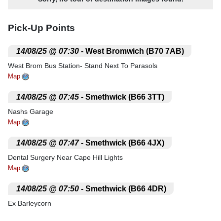
Pick-Up Points
.
14/08/25 @ 07:30
- West Bromwich (B70 7AB)
West Brom Bus Station- Stand Next To Parasols
Map
.
14/08/25 @ 07:45
- Smethwick (B66 3TT)
Nashs Garage
Map
.
14/08/25 @ 07:47
- Smethwick (B66 4JX)
Dental Surgery Near Cape Hill Lights
Map
.
14/08/25 @ 07:50
- Smethwick (B66 4DR)
Ex Barleycorn
Map