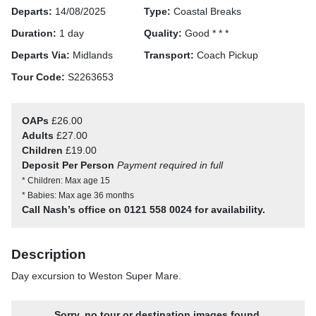
Departs:
14/08/2025
Type:
Coastal Breaks
Duration:
1 day
Quality:
Good * * *
Departs Via:
Midlands
Transport:
Coach Pickup
Tour Code:
S2263653
OAPs
£26.00
Adults
£27.00
Children
£19.00
Deposit Per Person
Payment required in full
* Children: Max age 15
* Babies: Max age 36 months
Call Nash’s office on 0121 558 0024 for availability.
Description
Day excursion to Weston Super Mare.
Sorry, no tour or destination images found.