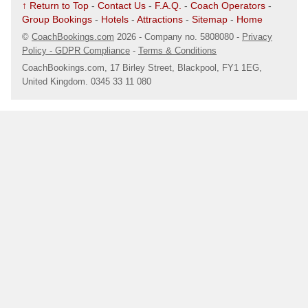
↑ Return to Top
-
Contact Us
-
F.A.Q.
-
Coach Operators
-
Group Bookings
-
Hotels
-
Attractions
-
Sitemap
-
Home
.
17/08/25 @ 07:45
- Cotteridge (B30 1JA)
©
CoachBookings.com
2026
- Company no. 5808080 -
Privacy
Nr. Herron Food
Policy - GDPR Compliance
-
Terms & Conditions
Map
CoachBookings.com, 17 Birley Street, Blackpool, FY1 1EG,
United Kingdom. 0345 33 11 080
.
17/08/25 @ 07:50
- Selly Oak (B29 6HX)
Selly Oak
Map
.
17/08/25 @ 07:55
- Birmingham (B29 5QH)
Lloyds Chemist
Map
.
17/08/25 @ 08:00
- Birmingham (B29 5UW)
Outside KFC
Map
.
17/08/25 @ 08:05
- Harborne (B17 9RP)
Harborne Baths