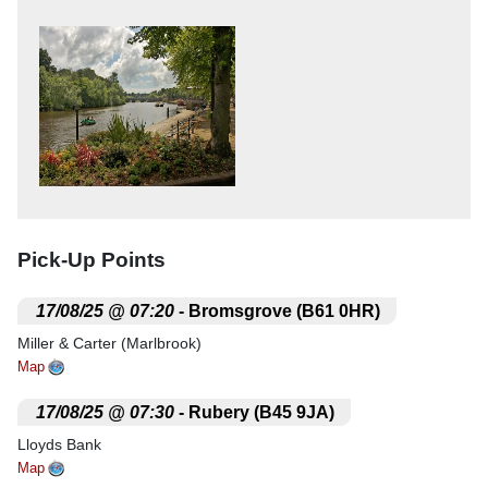
Pick-Up Points
.
17/08/25 @ 07:20
- Bromsgrove (B61 0HR)
Miller & Carter (Marlbrook)
Map
.
17/08/25 @ 07:30
- Rubery (B45 9JA)
Lloyds Bank
Map