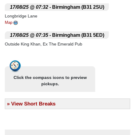
.
17/08/25 @ 07:32
- Birmingham (B31 2SU)
Longbridge Lane
Map
.
17/08/25 @ 07:35
- Birmingham (B31 5ED)
Outside King Khan, Ex The Emerald Pub
Map
.
17/08/25 @ 07:40
- Northfield (B31 2LR)
Outside Northfield Baths
Click the compass icons to preview
Map
pickups.
.
17/08/25 @ 07:42
- Birmingham (B14 5QE)
50 Bus Terminus
»
View Short Breaks
Map
.
17/08/25 @ 07:43
- Kings Norton (B30 3PN)
Outside McDonalds
Map