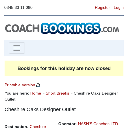
0345 33 11 080
Register
-
Login
Bookings for this holiday are now closed
Printable Version
You are here:
Home
»
Short Breaks
» Cheshire Oaks Designer
Outlet
Cheshire Oaks Designer Outlet
Operator:
NASH'S Coaches LTD
Destination:
Cheshire