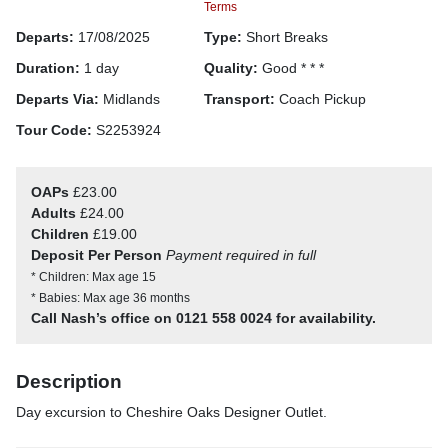
Terms
Departs:
17/08/2025
Type:
Short Breaks
Duration:
1 day
Quality:
Good * * *
Departs Via:
Midlands
Transport:
Coach Pickup
Tour Code:
S2253924
OAPs
£23.00
Adults
£24.00
Children
£19.00
Deposit Per Person
Payment required in full
* Children: Max age 15
* Babies: Max age 36 months
Call Nash’s office on 0121 558 0024 for availability.
Description
Day excursion to Cheshire Oaks Designer Outlet.