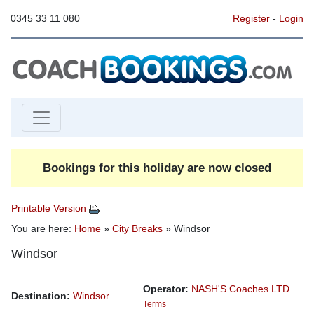
0345 33 11 080
Register
-
Login
Bookings for this holiday are now closed
Printable Version
You are here:
Home
»
City Breaks
» Windsor
Windsor
Operator:
NASH'S Coaches LTD
Destination:
Windsor
Terms