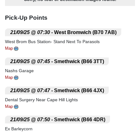
Pick-Up Points
.
21/09/25 @ 07:30
- West Bromwich (B70 7AB)
West Brom Bus Station- Stand Next To Parasols
Map
.
21/09/25 @ 07:45
- Smethwick (B66 3TT)
Nashs Garage
Map
.
21/09/25 @ 07:47
- Smethwick (B66 4JX)
Dental Surgery Near Cape Hill Lights
Map
.
21/09/25 @ 07:50
- Smethwick (B66 4DR)
Ex Barleycorn
Map