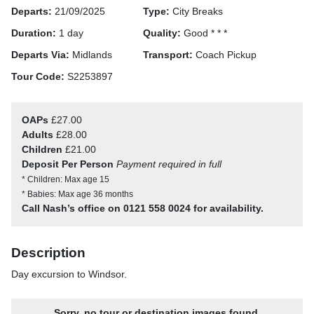
Departs:
21/09/2025
Type:
City Breaks
Duration:
1 day
Quality:
Good * * *
Departs Via:
Midlands
Transport:
Coach Pickup
Tour Code:
S2253897
OAPs
£27.00
Adults
£28.00
Children
£21.00
Deposit Per Person
Payment required in full
* Children: Max age 15
* Babies: Max age 36 months
Call Nash’s office on 0121 558 0024 for availability.
Description
Day excursion to Windsor.
Sorry, no tour or destination images found.