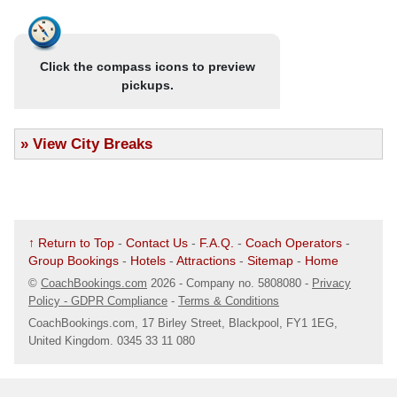
.
21/09/25 @ 07:51
- Bearwood (B67 5AX)
The Bear Hotel, Three Shires Oak Road
Click the compass icons to preview
Map
pickups.
.
21/09/25 @ 07:52
- Birmingham (B67 5RJ)
Thimblemill Library
»
View City Breaks
Map
.
21/09/25 @ 07:55
- Smethwick (B67 6PT)
Bus Stop Opp Ashworth Pharmacy
Map
↑ Return to Top
-
Contact Us
-
F.A.Q.
-
Coach Operators
-
Group Bookings
-
Hotels
-
Attractions
-
Sitemap
-
Home
.
21/09/25 @ 07:57
- Smethwick (B68 9LU)
©
CoachBookings.com
2026
- Company no. 5808080 -
Privacy
Merrivale
Policy - GDPR Compliance
-
Terms & Conditions
Map
CoachBookings.com, 17 Birley Street, Blackpool, FY1 1EG,
United Kingdom. 0345 33 11 080
.
21/09/25 @ 08:00
- Oldbury (B68 8LQ)
Saphari (Ex Hen & Chickens)