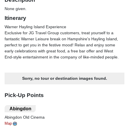
None given.
Itinerary
Warner Hayling Island Experience
Exclusive for JG Travel Group customers, treat yourself to a
fantastic Warner Leisure break on Hampshire's Hayling Island,
perfect to get you in the festive mood! Relax and enjoy some
early celebrations with great food, a free bar offer and West
End-style entertainment in the company of like-minded people.
Warner Hayling Island Experience
Itinerary
Sorry, no tour or destination images found.
Day 1
After joining the coach, we make our way to the Warner
Lakeside Coastal Village and check in.
Pick-Up Points
Day 2 - Portsmouth
We spend half a day in the bustling city of Portsmouth, Britain's
.
Abingdon
only island city thanks to its geographical location on Portsea
Abingdon Old Cinema
Island. Its historic dockyard is home to Lord Nelson's HMS
Victory while Gunwharf Quays is a rejuvenated area of retail
Map