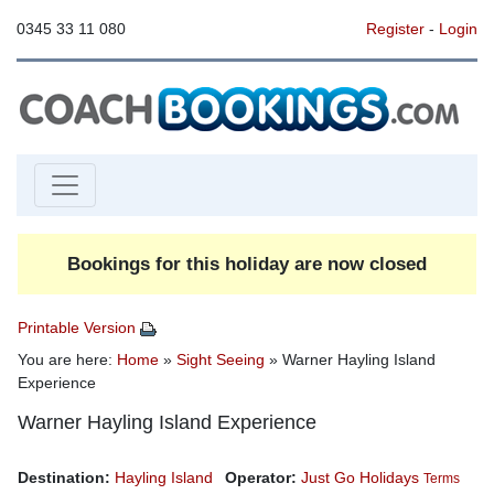
0345 33 11 080
Register
-
Login
Bookings for this holiday are now closed
Printable Version
You are here:
Home
»
Sight Seeing
» Warner Hayling Island
Experience
Warner Hayling Island Experience
Destination:
Hayling Island
Operator:
Just Go Holidays
Terms