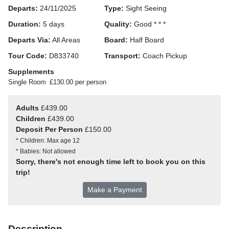
Departs:
24/11/2025
Type:
Sight Seeing
Duration:
5 days
Quality:
Good * * *
Departs Via:
All Areas
Board:
Half Board
Tour Code:
D833740
Transport:
Coach Pickup
Supplements
Single Room
£130.00 per person
Adults
£439.00
Children
£439.00
Deposit Per Person
£150.00
* Children: Max age 12
* Babies: Not allowed
Sorry, there's not enough time left to book you on this
trip!
Make a Payment
Description