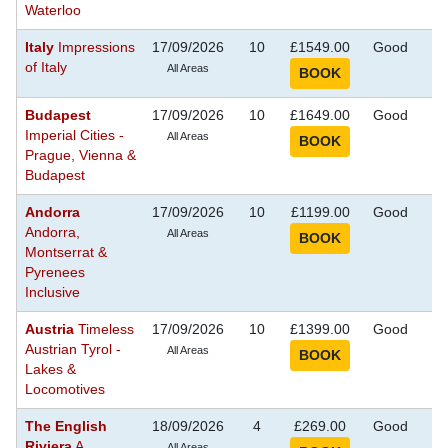
Waterloo
Italy
Impressions
17/09/2026
10
£1549.00
Good
S
of Italy
Se
All Areas
Budapest
17/09/2026
10
£1649.00
Good
S
Imperial Cities -
Se
All Areas
Prague, Vienna &
Budapest
Andorra
17/09/2026
10
£1199.00
Good
S
Andorra,
Se
All Areas
Montserrat &
Pyrenees
Inclusive
Austria
Timeless
17/09/2026
10
£1399.00
Good
S
Austrian Tyrol -
Se
All Areas
Lakes &
Locomotives
The English
18/09/2026
4
£269.00
Good
S
Riviera
A
Se
All Areas