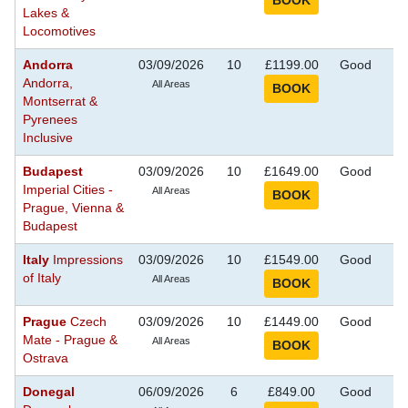
Lakes &
Locomotives
Andorra
03/09/2026
10
£1199.00
Good
S
Andorra,
Se
All Areas
Montserrat &
Pyrenees
Inclusive
Budapest
03/09/2026
10
£1649.00
Good
S
Imperial Cities -
Se
All Areas
Prague, Vienna &
Budapest
Italy
Impressions
03/09/2026
10
£1549.00
Good
S
of Italy
Se
All Areas
Prague
Czech
03/09/2026
10
£1449.00
Good
S
Mate - Prague &
Se
All Areas
Ostrava
Donegal
06/09/2026
6
£849.00
Good
S