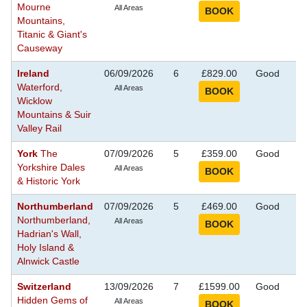
Mourne
Se
All Areas
Mountains,
Titanic & Giant's
Causeway
Ireland
06/09/2026
6
£829.00
Good
S
Waterford,
Se
All Areas
Wicklow
Mountains & Suir
Valley Rail
York
The
07/09/2026
5
£359.00
Good
S
Yorkshire Dales
Se
All Areas
& Historic York
Northumberland
07/09/2026
5
£469.00
Good
S
Northumberland,
Se
All Areas
Hadrian's Wall,
Holy Island &
Alnwick Castle
Switzerland
13/09/2026
7
£1599.00
Good
S
Hidden Gems of
Se
All Areas