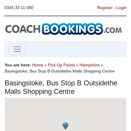
0345 33 11 080
Register
-
Login
You are here:
Home
»
Pick-Up Points
»
Hampshire
»
Basingstoke, Bus Stop B Outsidethe Malls Shopping Centre
Basingstoke, Bus Stop B Outsidethe
Malls Shopping Centre