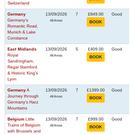
Switzerland
Germany
13/09/2026
7
£849.00
Good
S
Germany's
Se
All Areas
Romantic Road,
Munich & Lake
Constance
East Midlands
13/09/2026
5
£409.00
Good
S
Royal
Se
All Areas
Sandringham,
Regal Stamford
& Historic King's
Lynn
Germany
A
13/09/2026
7
£1399.00
Good
S
Journey through
Se
All Areas
Germany's Harz
Mountains
Belgium
Little
13/09/2026
7
£999.00
Good
S
Trains of Belgium
Se
All Areas
with Brussels and