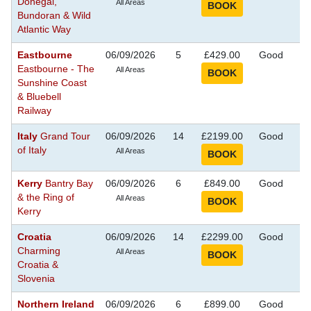
Donegal,
Se
All Areas
Bundoran & Wild
Atlantic Way
Eastbourne
06/09/2026
5
£429.00
Good
S
Eastbourne - The
Se
All Areas
Sunshine Coast
& Bluebell
Railway
Italy
Grand Tour
06/09/2026
14
£2199.00
Good
S
of Italy
Se
All Areas
Kerry
Bantry Bay
06/09/2026
6
£849.00
Good
S
& the Ring of
Se
All Areas
Kerry
Croatia
06/09/2026
14
£2299.00
Good
S
Charming
Se
All Areas
Croatia &
Slovenia
Northern Ireland
06/09/2026
6
£899.00
Good
S