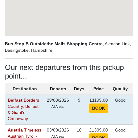
Bus Stop B Outsidethe Malls Shopping Centre
, Alencon Link,
Basingstoke, Hampshire,
Our next departures from this pickup
point...
Destination
Departs
Days
Price
Quality
T
Belfast
Borders
29/08/2026
9
£1199.00
Good
S
Country, Belfast
Se
All Areas
& Giant's
Causeway
Austria
Timeless
03/09/2026
10
£1399.00
Good
S
Austrian Tyrol -
Se
All Areas