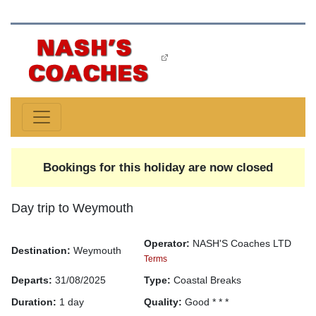
Bookings for this holiday are now closed
Day trip to Weymouth
Operator:
NASH'S Coaches LTD
Destination:
Weymouth
Terms
Departs:
31/08/2025
Type:
Coastal Breaks
Duration:
1 day
Quality:
Good * * *