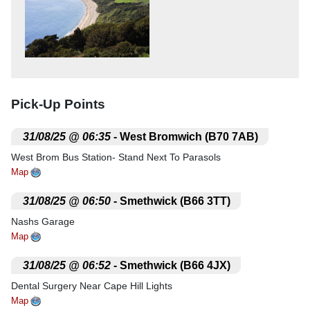
Pick-Up Points
.
31/08/25 @ 06:35
- West Bromwich (B70 7AB)
West Brom Bus Station- Stand Next To Parasols
Map
.
31/08/25 @ 06:50
- Smethwick (B66 3TT)
Nashs Garage
Map
.
31/08/25 @ 06:52
- Smethwick (B66 4JX)
Dental Surgery Near Cape Hill Lights
Map