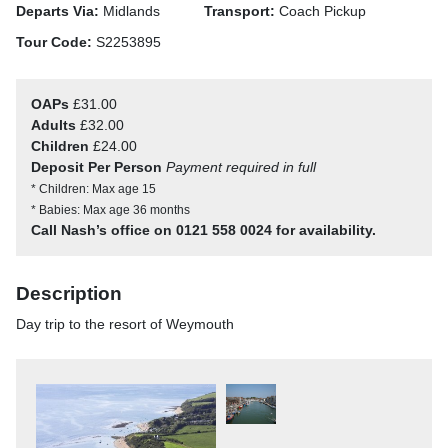
Departs Via:
Midlands
Transport:
Coach Pickup
Tour Code:
S2253895
OAPs
£31.00
Adults
£32.00
Children
£24.00
Deposit Per Person
Payment required in full
* Children: Max age 15
* Babies: Max age 36 months
Call Nash’s office on 0121 558 0024 for availability.
Description
Day trip to the resort of Weymouth