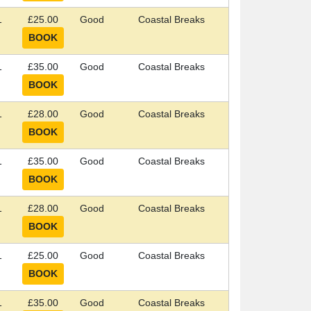
1
£25.00
Good
Coastal Breaks
1
£35.00
Good
Coastal Breaks
1
£28.00
Good
Coastal Breaks
1
£35.00
Good
Coastal Breaks
1
£28.00
Good
Coastal Breaks
1
£25.00
Good
Coastal Breaks
1
£35.00
Good
Coastal Breaks