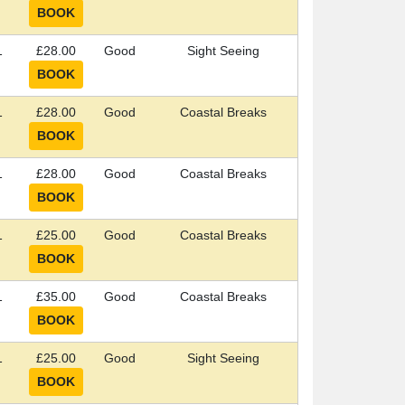
1
£28.00
Good
Sight Seeing
1
£28.00
Good
Coastal Breaks
1
£28.00
Good
Coastal Breaks
1
£25.00
Good
Coastal Breaks
1
£35.00
Good
Coastal Breaks
1
£25.00
Good
Sight Seeing