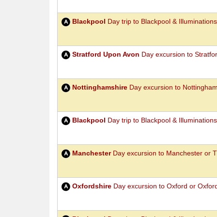
Blackpool
Day trip to Blackpool & Illuminations
Stratford Upon Avon
Day excursion to Stratf
Nottinghamshire
Day excursion to Nottingha
Blackpool
Day trip to Blackpool & Illumination
Manchester
Day excursion to Manchester or T
Oxfordshire
Day excursion to Oxford or Oxford