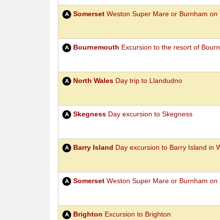
Somerset
Weston Super Mare or Burnham on 
Bournemouth
Excursion to the resort of Bou
North Wales
Day trip to Llandudno
Skegness
Day excursion to Skegness
Barry Island
Day excursion to Barry Island in 
Somerset
Weston Super Mare or Burnham on 
Brighton
Excursion to Brighton