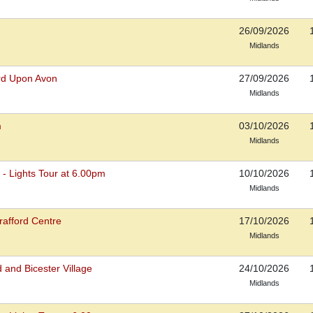
26/09/2026
Midlands
ord Upon Avon
27/09/2026
Midlands
m
03/10/2026
Midlands
s - Lights Tour at 6.00pm
10/10/2026
Midlands
rafford Centre
17/10/2026
Midlands
 and Bicester Village
24/10/2026
Midlands