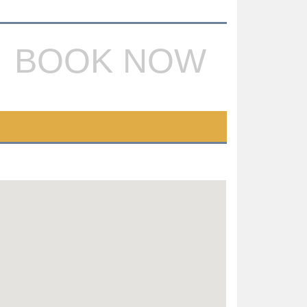
BOOK NOW