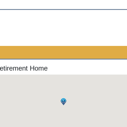
Retirement Home