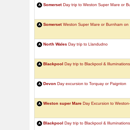
Somerset
Day trip to Weston Super Mare or 
Somerset
Weston Super Mare or Burnham on 
North Wales
Day trip to Llandudno
Blackpool
Day trip to Blackpool & Illuminations
Devon
Day excursion to Torquay or Paignton
Weston super Mare
Day Excursion to Weston
Blackpool
Day trip to Blackpool & Illuminations