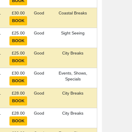
1
£30.00
Good
Coastal Breaks
1
£25.00
Good
Sight Seeing
1
£25.00
Good
City Breaks
1
£30.00
Good
Events, Shows,
Specials
1
£28.00
Good
City Breaks
1
£28.00
Good
City Breaks