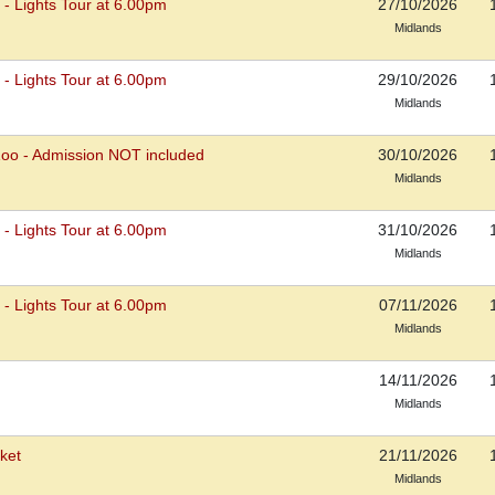
s - Lights Tour at 6.00pm
27/10/2026
Midlands
s - Lights Tour at 6.00pm
29/10/2026
Midlands
Zoo - Admission NOT included
30/10/2026
Midlands
s - Lights Tour at 6.00pm
31/10/2026
Midlands
s - Lights Tour at 6.00pm
07/11/2026
Midlands
14/11/2026
Midlands
ket
21/11/2026
Midlands