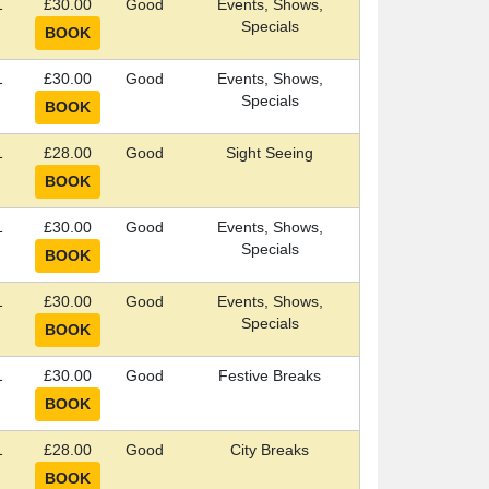
1
£30.00
Good
Events, Shows,
Specials
1
£30.00
Good
Events, Shows,
Specials
1
£28.00
Good
Sight Seeing
1
£30.00
Good
Events, Shows,
Specials
1
£30.00
Good
Events, Shows,
Specials
1
£30.00
Good
Festive Breaks
1
£28.00
Good
City Breaks