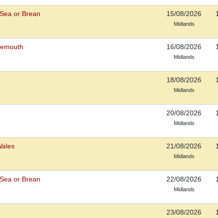
Sea or Brean
15/08/2026
Midlands
rnemouth
16/08/2026
Midlands
18/08/2026
Midlands
20/08/2026
Midlands
Wales
21/08/2026
Midlands
Sea or Brean
22/08/2026
Midlands
23/08/2026