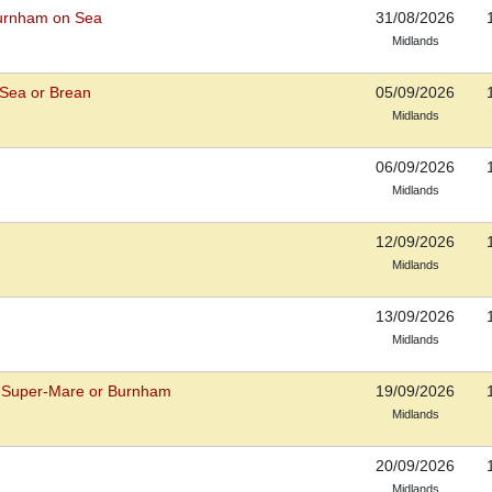
Burnham on Sea
31/08/2026
Midlands
Sea or Brean
05/09/2026
Midlands
06/09/2026
Midlands
12/09/2026
Midlands
13/09/2026
Midlands
-Super-Mare or Burnham
19/09/2026
Midlands
20/09/2026
Midlands