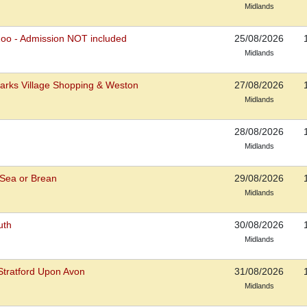
Midlands
Zoo - Admission NOT included
25/08/2026
Midlands
arks Village Shopping & Weston
27/08/2026
Midlands
28/08/2026
Midlands
Sea or Brean
29/08/2026
Midlands
uth
30/08/2026
Midlands
tratford Upon Avon
31/08/2026
Midlands