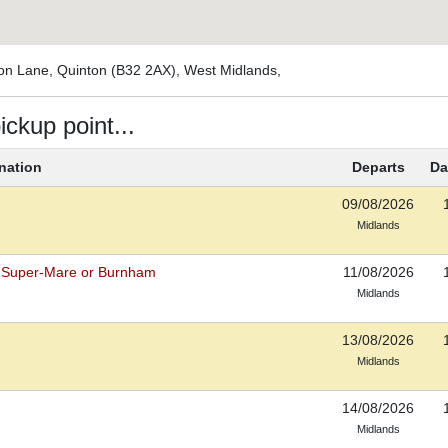
ton Lane, Quinton (B32 2AX), West Midlands,
ickup point...
nation
Departs
Da
09/08/2026
Midlands
-Super-Mare or Burnham
11/08/2026
Midlands
13/08/2026
Midlands
14/08/2026
Midlands