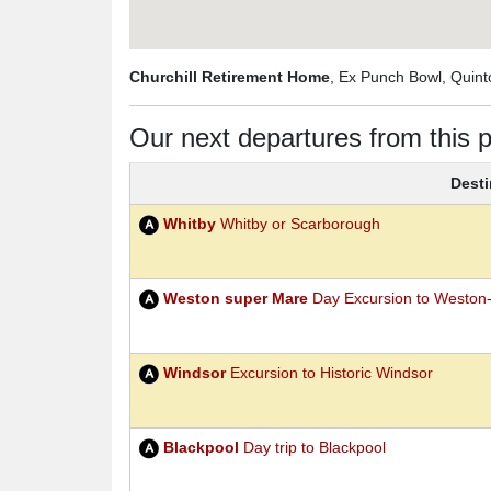
Churchill Retirement Home
, Ex Punch Bowl, Quin
Our next departures from this p
Desti
Whitby
Whitby or Scarborough
Weston super Mare
Day Excursion to Weston
Windsor
Excursion to Historic Windsor
Blackpool
Day trip to Blackpool