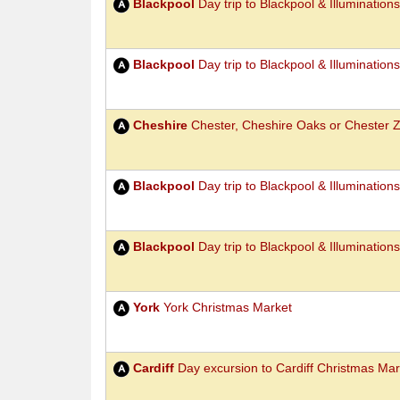
Blackpool
Day trip to Blackpool & Illumination
Blackpool
Day trip to Blackpool & Illumination
Cheshire
Chester, Cheshire Oaks or Chester 
Blackpool
Day trip to Blackpool & Illumination
Blackpool
Day trip to Blackpool & Illumination
York
York Christmas Market
Cardiff
Day excursion to Cardiff Christmas Mar