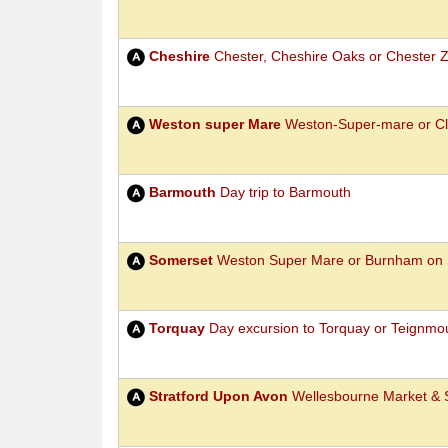
Cheshire
Chester, Cheshire Oaks or Chester 
Weston super Mare
Weston-Super-mare or Cl
Barmouth
Day trip to Barmouth
Somerset
Weston Super Mare or Burnham on 
Torquay
Day excursion to Torquay or Teignmo
Stratford Upon Avon
Wellesbourne Market & S