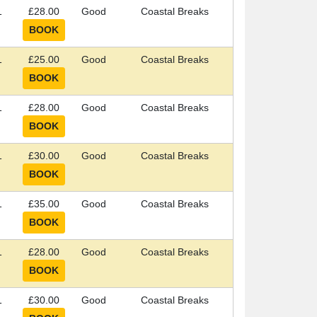
1
£28.00
Good
Coastal Breaks
1
£25.00
Good
Coastal Breaks
1
£28.00
Good
Coastal Breaks
1
£30.00
Good
Coastal Breaks
1
£35.00
Good
Coastal Breaks
1
£28.00
Good
Coastal Breaks
1
£30.00
Good
Coastal Breaks