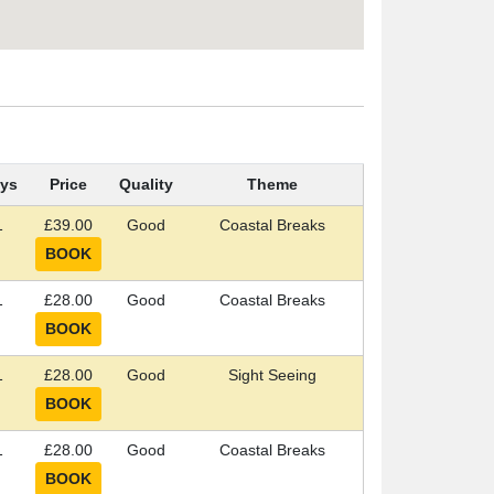
ys
Price
Quality
Theme
1
£39.00
Good
Coastal Breaks
1
£28.00
Good
Coastal Breaks
1
£28.00
Good
Sight Seeing
1
£28.00
Good
Coastal Breaks