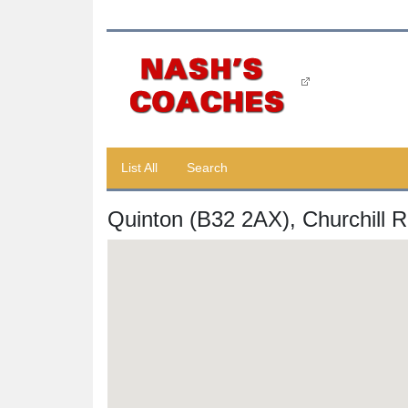
List All
Search
Quinton (B32 2AX), Churchill 