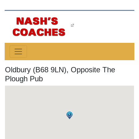
Oldbury (B68 9LN), Opposite The
Plough Pub