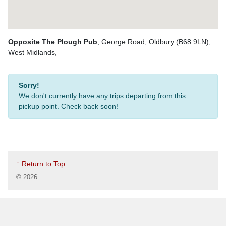
Opposite The Plough Pub
, George Road, Oldbury (B68 9LN),
West Midlands,
Sorry!
We don't currently have any trips departing from this
pickup point. Check back soon!
↑ Return to Top
©
2026