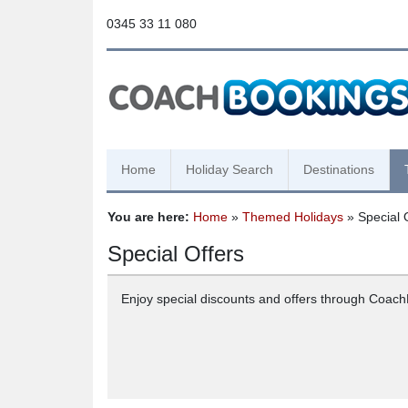
0345 33 11 080
Home
Holiday Search
Destinations
You are here:
Home
»
Themed Holidays
» Special 
Special Offers
Enjoy special discounts and offers through Coac