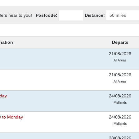
ffers near to you!
Postcode:
Distance:
nation
Departs
21/08/2026
All Areas
21/08/2026
All Areas
iday
24/08/2026
Midlands
y to Monday
24/08/2026
Midlands
28/08/2026