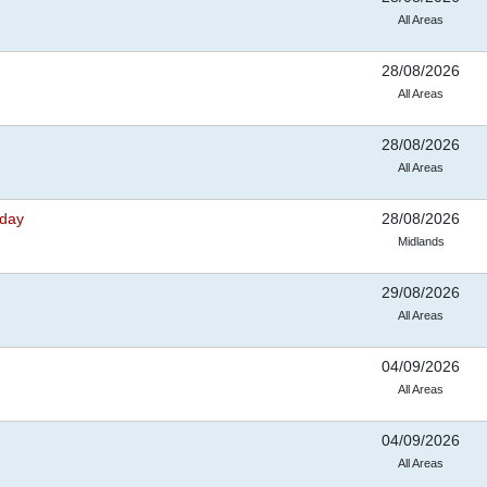
All Areas
28/08/2026
All Areas
28/08/2026
All Areas
nday
28/08/2026
Midlands
29/08/2026
All Areas
04/09/2026
All Areas
04/09/2026
All Areas