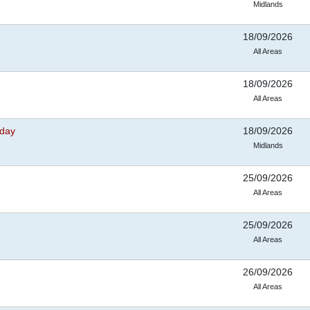
Midlands
18/09/2026
All Areas
18/09/2026
All Areas
nday
18/09/2026
Midlands
25/09/2026
All Areas
25/09/2026
All Areas
26/09/2026
All Areas