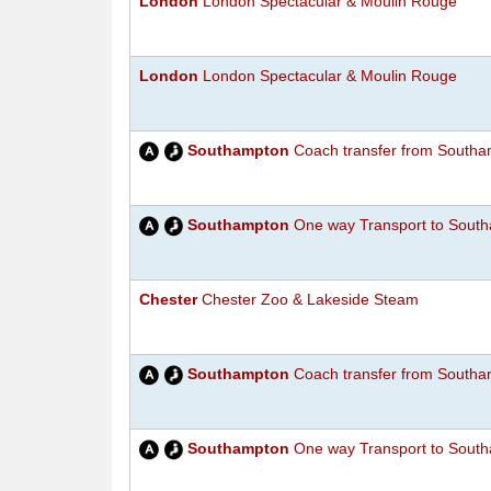
London
London Spectacular & Moulin Rouge
London
London Spectacular & Moulin Rouge
Southampton
Coach transfer from Southam
Southampton
One way Transport to South
Chester
Chester Zoo & Lakeside Steam
Southampton
Coach transfer from Southam
Southampton
One way Transport to South