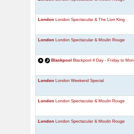
London
London Spectacular & The Lion King
London
London Spectacular & Moulin Rouge
Blackpool
Blackpool 4 Day - Friday to Mo
London
London Weekend Special
London
London Spectacular & Moulin Rouge
London
London Spectacular & Moulin Rouge