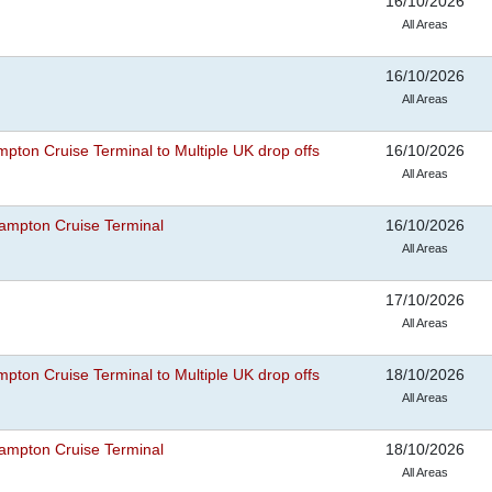
16/10/2026
All Areas
16/10/2026
All Areas
pton Cruise Terminal to Multiple UK drop offs
16/10/2026
All Areas
ampton Cruise Terminal
16/10/2026
All Areas
17/10/2026
All Areas
pton Cruise Terminal to Multiple UK drop offs
18/10/2026
All Areas
ampton Cruise Terminal
18/10/2026
All Areas