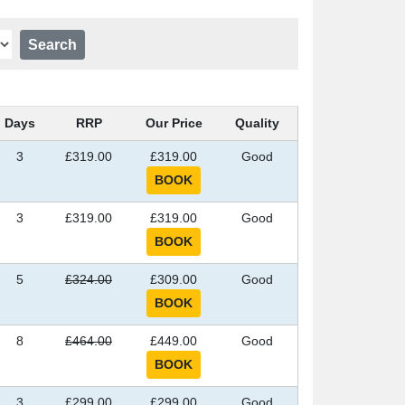
Days
RRP
Our Price
Quality
3
£319.00
£319.00
Good
3
£319.00
£319.00
Good
5
£324.00
£309.00
Good
8
£464.00
£449.00
Good
3
£299.00
£299.00
Good