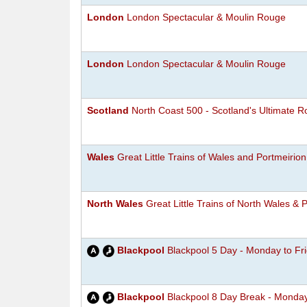
London
London Spectacular & Moulin Rouge
London
London Spectacular & Moulin Rouge
Scotland
North Coast 500 - Scotland's Ultimate R
Wales
Great Little Trains of Wales and Portmeirion
North Wales
Great Little Trains of North Wales &
Blackpool
Blackpool 5 Day - Monday to Fr
Blackpool
Blackpool 8 Day Break - Monda