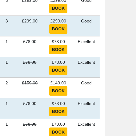
3
£299.00
£299.00
Good
3
£299.00
£299.00
Good
1
£78.00
£73.00
Excellent
1
£78.00
£73.00
Excellent
2
£159.00
£149.00
Good
1
£78.00
£73.00
Excellent
1
£78.00
£73.00
Excellent