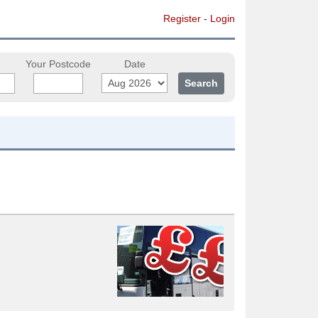
Register
-
Login
Your Postcode
Date