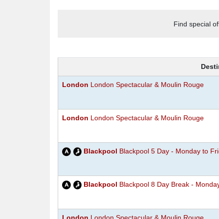
Find special o
Desti
London
London Spectacular & Moulin Rouge
London
London Spectacular & Moulin Rouge
Blackpool
Blackpool 5 Day - Monday to Fr
Blackpool
Blackpool 8 Day Break - Monda
London
London Spectacular & Moulin Rouge