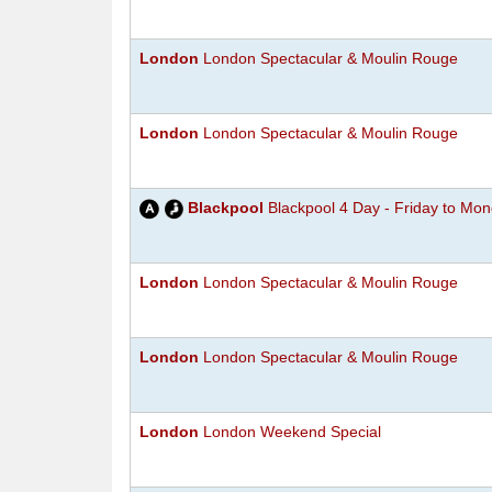
London
London Spectacular & Moulin Rouge
London
London Spectacular & Moulin Rouge
Blackpool
Blackpool 4 Day - Friday to Mo
London
London Spectacular & Moulin Rouge
London
London Spectacular & Moulin Rouge
London
London Weekend Special