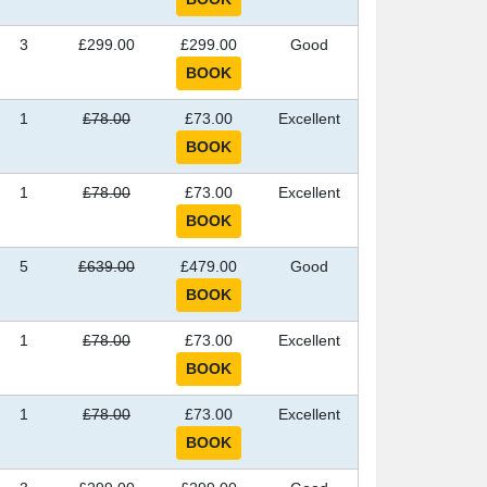
3
£299.00
£299.00
Good
1
£78.00
£73.00
Excellent
1
£78.00
£73.00
Excellent
5
£639.00
£479.00
Good
1
£78.00
£73.00
Excellent
1
£78.00
£73.00
Excellent