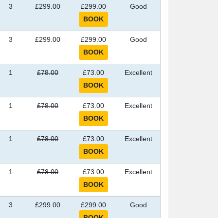
3
£299.00
£299.00
Good
3
£299.00
£299.00
Good
1
£78.00
£73.00
Excellent
1
£78.00
£73.00
Excellent
1
£78.00
£73.00
Excellent
1
£78.00
£73.00
Excellent
3
£299.00
£299.00
Good