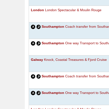
London
London Spectacular & Moulin Rouge
Southampton
Coach transfer from Southam
Southampton
One way Transport to South
Galway
Knock, Coastal Treasures & Fjord Cruise
Southampton
Coach transfer from Southam
Southampton
One way Transport to South