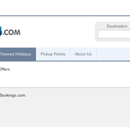
Destination
Themed Holidays
Pickup Points
About Us
Offers
hBookings.com.