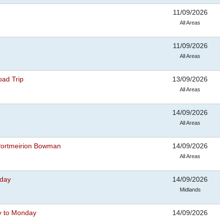
11/09/2026
All Areas
11/09/2026
All Areas
oad Trip
13/09/2026
All Areas
14/09/2026
All Areas
 Portmeirion Bowman
14/09/2026
All Areas
iday
14/09/2026
Midlands
y to Monday
14/09/2026