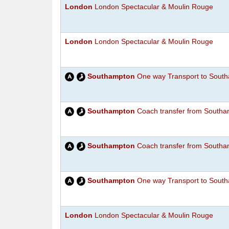
London
London Spectacular & Moulin Rouge
London
London Spectacular & Moulin Rouge
Southampton
One way Transport to South
Southampton
Coach transfer from Southam
Southampton
Coach transfer from Southam
Southampton
One way Transport to South
London
London Spectacular & Moulin Rouge