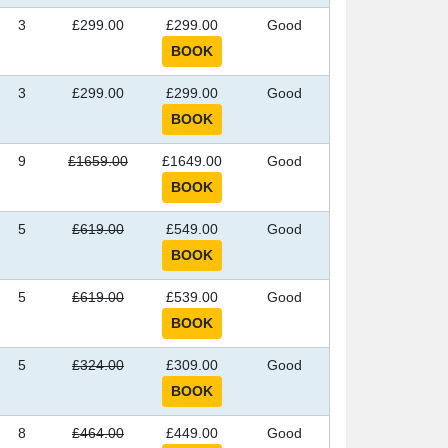
3
£299.00
£299.00
Good
3
£299.00
£299.00
Good
9
£1659.00
£1649.00
Good
5
£619.00
£549.00
Good
5
£619.00
£539.00
Good
5
£324.00
£309.00
Good
8
£464.00
£449.00
Good