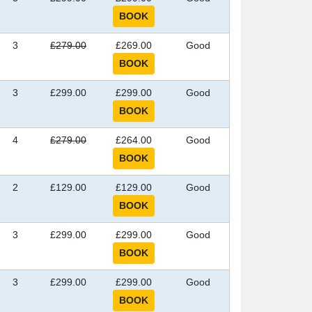
3
£279.00
£269.00
Good
3
£299.00
£299.00
Good
4
£279.00
£264.00
Good
2
£129.00
£129.00
Good
3
£299.00
£299.00
Good
3
£299.00
£299.00
Good