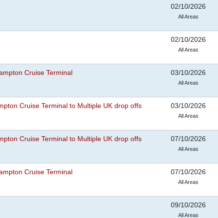
02/10/2026
All Areas
02/10/2026
All Areas
ampton Cruise Terminal
03/10/2026
All Areas
pton Cruise Terminal to Multiple UK drop offs
03/10/2026
All Areas
pton Cruise Terminal to Multiple UK drop offs
07/10/2026
All Areas
ampton Cruise Terminal
07/10/2026
All Areas
09/10/2026
All Areas