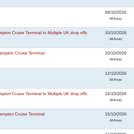
09/10/2026
All Areas
pton Cruise Terminal to Multiple UK drop offs
10/10/2026
All Areas
ampton Cruise Terminal
10/10/2026
All Areas
12/10/2026
All Areas
pton Cruise Terminal to Multiple UK drop offs
15/10/2026
All Areas
ampton Cruise Terminal
15/10/2026
All Areas