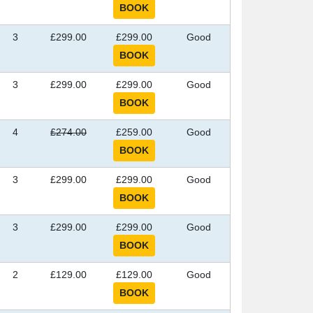
3
£299.00
£299.00
Good
3
£299.00
£299.00
Good
4
£274.00
£259.00
Good
3
£299.00
£299.00
Good
3
£299.00
£299.00
Good
2
£129.00
£129.00
Good