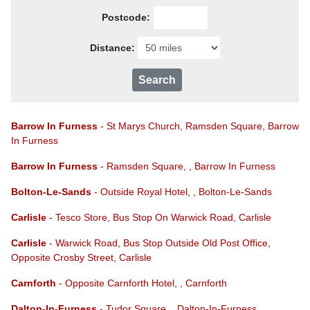
Postcode:
Distance:
Barrow In Furness
- St Marys Church, Ramsden Square, Barrow
In Furness
Barrow In Furness
- Ramsden Square, , Barrow In Furness
Bolton-Le-Sands
- Outside Royal Hotel, , Bolton-Le-Sands
Carlisle
- Tesco Store, Bus Stop On Warwick Road, Carlisle
Carlisle
- Warwick Road, Bus Stop Outside Old Post Office,
Opposite Crosby Street, Carlisle
Carnforth
- Opposite Carnforth Hotel, , Carnforth
Dalton-In-Furness
- Tudor Square, , Dalton-In-Furness