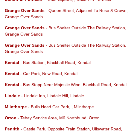
Grange Over Sands
- Queen Street, Adjacent To Rose & Crown,
Grange Over Sands
Grange Over Sands
- Bus Shelter Outside The Railway Station, ,
Grange Over Sands
Grange Over Sands
- Bus Shelter Outside The Railway Station, ,
Grange Over Sands
Kendal
- Bus Station, Blackhall Road, Kendal
Kendal
- Car Park, New Road, Kendal
Kendal
- Bus Stopp Near Majestic Wine, Blackhall Road, Kendal
Lindale
- Lindale Inn, Lindale Hill, Lindale
Milnthorpe
- Bulls Head Car Park, , Milnthorpe
Orton
- Tebay Service Area, M6 Northbund, Orton
Penrith
- Castle Park, Opposite Train Station, Ullswater Road,