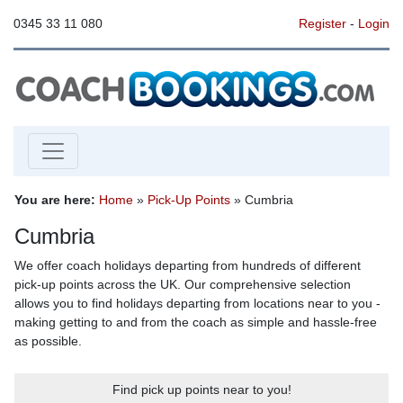
0345 33 11 080
Register
-
Login
You are here:
Home
»
Pick-Up Points
» Cumbria
Cumbria
We offer coach holidays departing from hundreds of different
pick-up points across the UK. Our comprehensive selection
allows you to find holidays departing from locations near to you -
making getting to and from the coach as simple and hassle-free
as possible.
Find pick up points near to you!