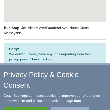
Bus Stop
, Jct. Hillfoot Ave/Woodend Ave, Hunts Cross,
Merseyside,
Sorry!
We don't currently have any trips departing from this
pickup point. Check back soon!
Privacy Policy & Cookie
Consent
↑ Return to Top
-
Contact Us
-
F.A.Q.
-
Coach Operators
-
Group Bookings
-
Hotels
-
Attractions
-
Sitemap
-
Home
CoachBookings.com uses cookies to improve your experience
©
CoachBookings.com
2026
- Company no. 5808080 -
Privacy
of the website and collect anonymized usage data.
Policy - GDPR Compliance
-
Terms & Conditions
CoachBookings.com, 17 Birley Street, Blackpool, FY1 1EG,