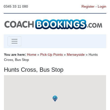
0345 33 11 080
Register
-
Login
You are here:
Home
»
Pick-Up Points
»
Merseyside
» Hunts
Cross, Bus Stop
Hunts Cross, Bus Stop