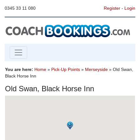
0345 33 11 080
Register
-
Login
You are here:
Home
»
Pick-Up Points
»
Merseyside
» Old Swan,
Black Horse Inn
Old Swan, Black Horse Inn