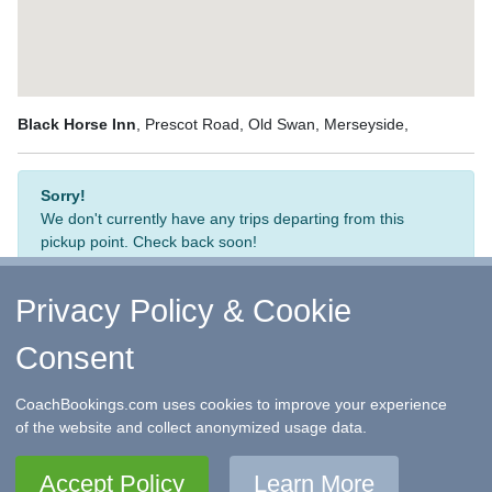
Black Horse Inn
, Prescot Road, Old Swan, Merseyside,
Sorry!
We don't currently have any trips departing from this
pickup point. Check back soon!
Privacy Policy & Cookie
Consent
↑ Return to Top
-
Contact Us
-
F.A.Q.
-
Coach Operators
-
Group Bookings
-
Hotels
-
Attractions
-
Sitemap
-
Home
CoachBookings.com uses cookies to improve your experience
©
CoachBookings.com
2026
- Company no. 5808080 -
Privacy
of the website and collect anonymized usage data.
Policy - GDPR Compliance
-
Terms & Conditions
CoachBookings.com, 17 Birley Street, Blackpool, FY1 1EG,
Accept Policy
Learn More
United Kingdom. 0345 33 11 080