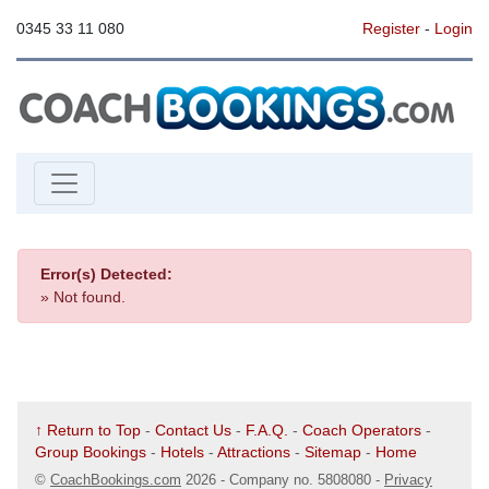
0345 33 11 080
Register
-
Login
Error(s) Detected:
» Not found.
↑ Return to Top
-
Contact Us
-
F.A.Q.
-
Coach Operators
-
Group Bookings
-
Hotels
-
Attractions
-
Sitemap
-
Home
©
CoachBookings.com
2026
- Company no. 5808080 -
Privacy