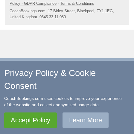
Policy - GDPR Compliance
-
Terms & Conditions
CoachBookings.com, 17 Birley Street, Blackpool, FY1 1EG,
United Kingdom. 0345 33 11 080
Privacy Policy & Cookie
Consent
CoachBookings.com uses cookies to improve your experience
of the website and collect anonymized usage data.
Accept Policy
Learn More