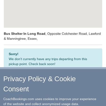
Bus Shelter In Long Road
, Opposite Colchester Road, Lawford
& Manningtree, Essex,
Sorry!
We don't currently have any trips departing from this
pickup point. Check back soon!
Privacy Policy & Cookie
Consent
↑ Return to Top
-
Contact Us
-
F.A.Q.
-
Coach Operators
-
Group Bookings
-
Hotels
-
Attractions
-
Sitemap
-
Home
CoachBookings.com uses cookies to improve your experience
©
CoachBookings.com
2026
- Company no. 5808080 -
Privacy
of the website and collect anonymized usage data.