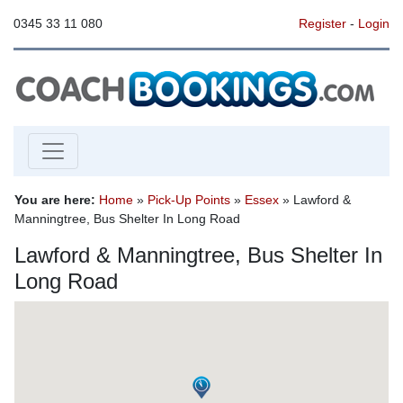
0345 33 11 080
Register
-
Login
You are here:
Home
»
Pick-Up Points
»
Essex
» Lawford &
Manningtree, Bus Shelter In Long Road
Lawford & Manningtree, Bus Shelter In
Long Road