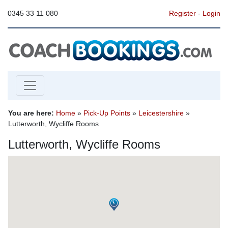
0345 33 11 080
Register
-
Login
You are here:
Home
»
Pick-Up Points
»
Leicestershire
»
Lutterworth, Wycliffe Rooms
Lutterworth, Wycliffe Rooms