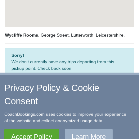
Wycliffe Rooms
, George Street, Lutterworth, Leicestershire,
Sorry!
We don't currently have any trips departing from this
pickup point. Check back soon!
Privacy Policy & Cookie
Consent
↑ Return to Top
-
Contact Us
-
F.A.Q.
-
Coach Operators
-
Group Bookings
-
Hotels
-
Attractions
-
Sitemap
-
Home
CoachBookings.com uses cookies to improve your experience
©
CoachBookings.com
2026
- Company no. 5808080 -
Privacy
of the website and collect anonymized usage data.
Policy - GDPR Compliance
-
Terms & Conditions
CoachBookings.com, 17 Birley Street, Blackpool, FY1 1EG,
Accept Policy
Learn More
United Kingdom. 0345 33 11 080