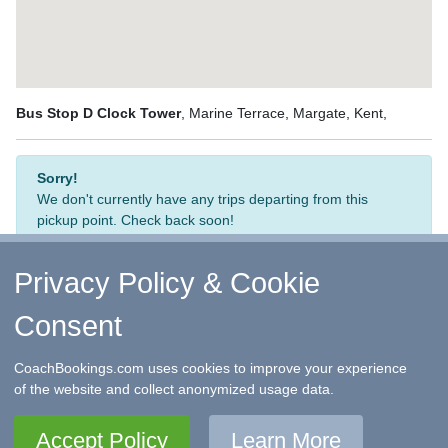
Bus Stop D Clock Tower
, Marine Terrace, Margate, Kent,
Sorry!
We don't currently have any trips departing from this
pickup point. Check back soon!
Privacy Policy & Cookie
Consent
↑ Return to Top
-
Contact Us
-
F.A.Q.
-
Coach Operators
-
Group Bookings
-
Hotels
-
Attractions
-
Sitemap
-
Home
CoachBookings.com uses cookies to improve your experience
©
CoachBookings.com
2026
- Company no. 5808080 -
Privacy
of the website and collect anonymized usage data.
Policy - GDPR Compliance
-
Terms & Conditions
CoachBookings.com, 17 Birley Street, Blackpool, FY1 1EG,
Accept Policy
Learn More
United Kingdom. 0345 33 11 080