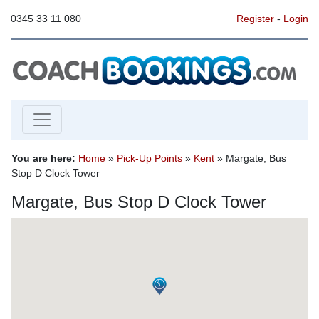
0345 33 11 080
Register
-
Login
You are here:
Home
»
Pick-Up Points
»
Kent
» Margate, Bus
Stop D Clock Tower
Margate, Bus Stop D Clock Tower