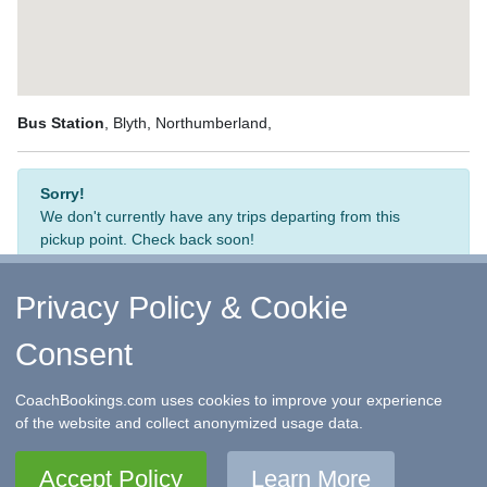
Bus Station
, Blyth, Northumberland,
Sorry!
We don't currently have any trips departing from this
pickup point. Check back soon!
Privacy Policy & Cookie
Consent
↑ Return to Top
-
Contact Us
-
F.A.Q.
-
Coach Operators
-
Group Bookings
-
Hotels
-
Attractions
-
Sitemap
-
Home
CoachBookings.com uses cookies to improve your experience
©
CoachBookings.com
2026
- Company no. 5808080 -
Privacy
of the website and collect anonymized usage data.
Policy - GDPR Compliance
-
Terms & Conditions
CoachBookings.com, 17 Birley Street, Blackpool, FY1 1EG,
Accept Policy
Learn More
United Kingdom. 0345 33 11 080