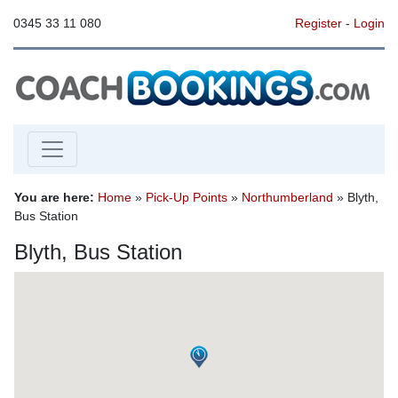
0345 33 11 080
Register
-
Login
You are here:
Home
»
Pick-Up Points
»
Northumberland
» Blyth,
Bus Station
Blyth, Bus Station