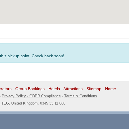
 this pickup point. Check back soon!
rators
-
Group Bookings
-
Hotels
-
Attractions
-
Sitemap
-
Home
-
Privacy Policy - GDPR Compliance
-
Terms & Conditions
1 1EG, United Kingdom. 0345 33 11 080