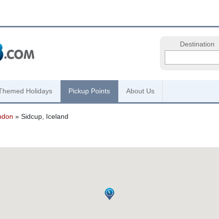
Destination
Themed Holidays
Pickup Points
About Us
ndon
» Sidcup, Iceland