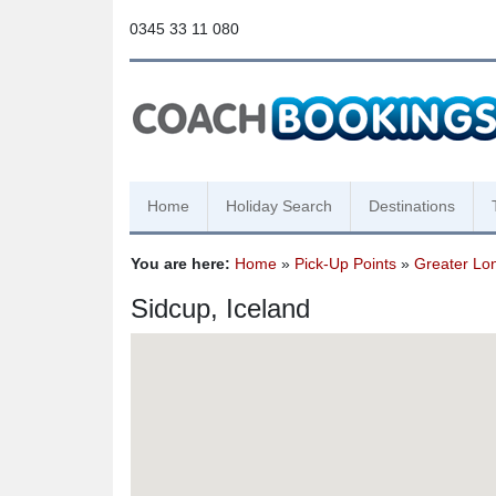
0345 33 11 080
Home
Holiday Search
Destinations
You are here:
Home
»
Pick-Up Points
»
Greater Lo
Sidcup, Iceland