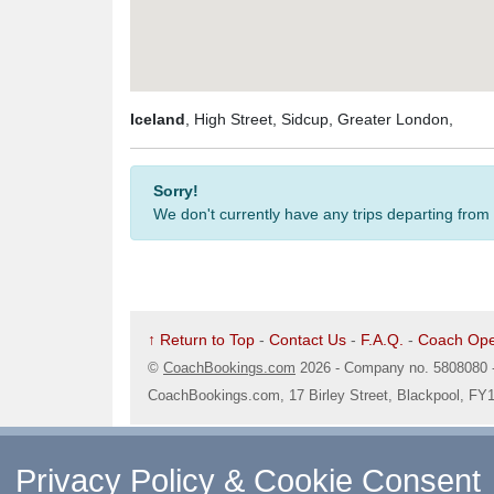
Iceland
, High Street, Sidcup, Greater London,
Sorry!
We don't currently have any trips departing from
↑ Return to Top
-
Contact Us
-
F.A.Q.
-
Coach Ope
©
CoachBookings.com
2026
- Company no. 5808080 
CoachBookings.com, 17 Birley Street, Blackpool, FY
Privacy Policy & Cookie Consent