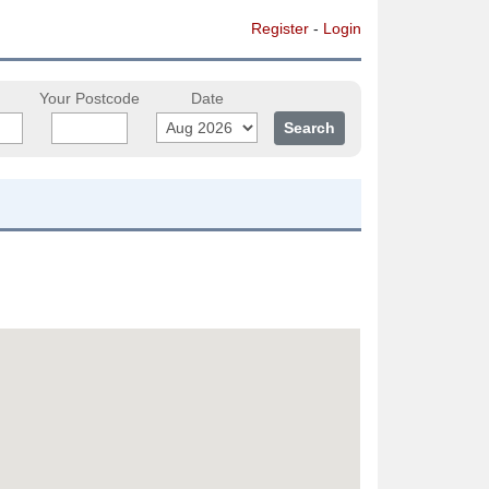
Register
-
Login
Your Postcode
Date