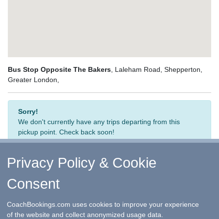
Bus Stop Opposite The Bakers
, Laleham Road, Shepperton,
Greater London,
Sorry!
We don't currently have any trips departing from this
pickup point. Check back soon!
Privacy Policy & Cookie
Consent
↑ Return to Top
-
Contact Us
-
F.A.Q.
-
Coach Operators
-
Group Bookings
-
Hotels
-
Attractions
-
Sitemap
-
Home
CoachBookings.com uses cookies to improve your experience
©
CoachBookings.com
2026
- Company no. 5808080 -
Privacy
of the website and collect anonymized usage data.