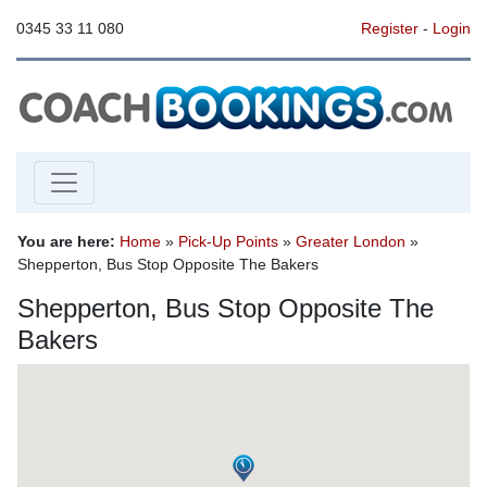
0345 33 11 080
Register
-
Login
You are here:
Home
»
Pick-Up Points
»
Greater London
»
Shepperton, Bus Stop Opposite The Bakers
Shepperton, Bus Stop Opposite The
Bakers