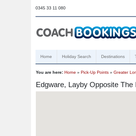
0345 33 11 080
Home
Holiday Search
Destinations
You are here:
Home
»
Pick-Up Points
»
Greater Lo
Edgware, Layby Opposite The 