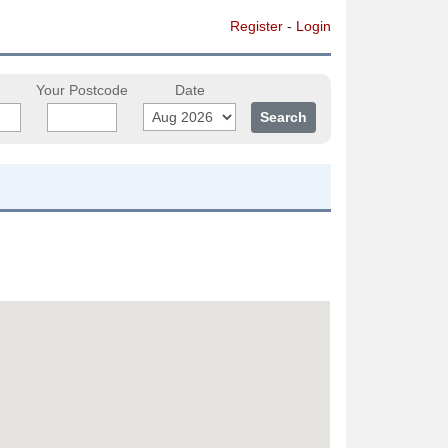
Register
-
Login
Your Postcode
Date