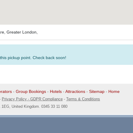
are, Greater London,
 this pickup point. Check back soon!
rators
-
Group Bookings
-
Hotels
-
Attractions
-
Sitemap
-
Home
-
Privacy Policy - GDPR Compliance
-
Terms & Conditions
1 1EG, United Kingdom. 0345 33 11 080