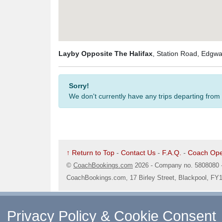
Layby Opposite The Halifax
, Station Road, Edgw
Sorry!
We don't currently have any trips departing from
↑ Return to Top
-
Contact Us
-
F.A.Q.
-
Coach Ope
©
CoachBookings.com
2026
- Company no. 5808080 
CoachBookings.com, 17 Birley Street, Blackpool, FY
Privacy Policy & Cookie Consent