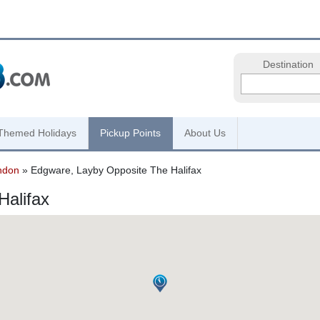
Destination
Themed Holidays
Pickup Points
About Us
ndon
» Edgware, Layby Opposite The Halifax
Halifax