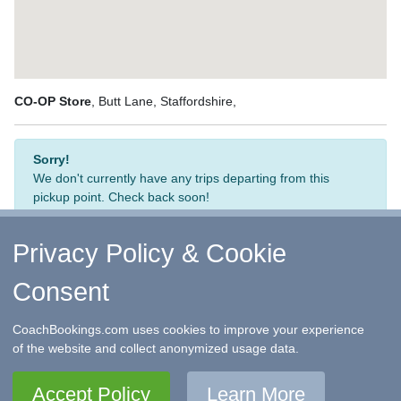
CO-OP Store
, Butt Lane, Staffordshire,
Sorry!
We don't currently have any trips departing from this
pickup point. Check back soon!
Privacy Policy & Cookie
Consent
↑ Return to Top
-
Contact Us
-
F.A.Q.
-
Coach Operators
-
Group Bookings
-
Hotels
-
Attractions
-
Sitemap
-
Home
CoachBookings.com uses cookies to improve your experience
©
CoachBookings.com
2026
- Company no. 5808080 -
Privacy
of the website and collect anonymized usage data.
Policy - GDPR Compliance
-
Terms & Conditions
CoachBookings.com, 17 Birley Street, Blackpool, FY1 1EG,
Accept Policy
Learn More
United Kingdom. 0345 33 11 080