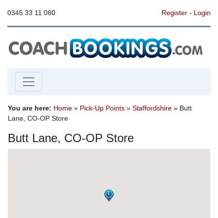
0345 33 11 080
Register
-
Login
You are here:
Home
»
Pick-Up Points
»
Staffordshire
» Butt
Lane, CO-OP Store
Butt Lane, CO-OP Store