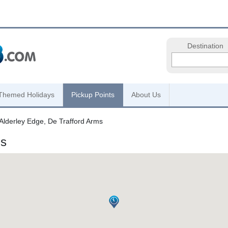
Destination
Themed Holidays
Pickup Points
About Us
Alderley Edge, De Trafford Arms
ms