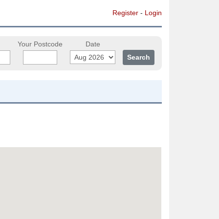
Register
-
Login
Your Postcode
Date