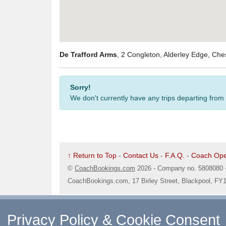
De Trafford Arms
, 2 Congleton, Alderley Edge, Ch
Sorry!
We don't currently have any trips departing from
↑ Return to Top
-
Contact Us
-
F.A.Q.
-
Coach Ope
©
CoachBookings.com
2026
- Company no. 5808080 
CoachBookings.com, 17 Birley Street, Blackpool, FY
Privacy Policy & Cookie Consent