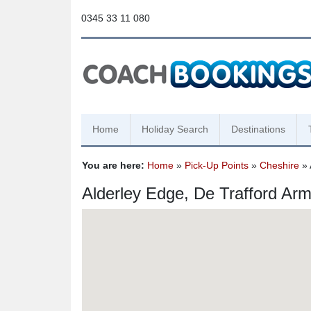
0345 33 11 080
Home
Holiday Search
Destinations
You are here:
Home
»
Pick-Up Points
»
Cheshire
» 
Alderley Edge, De Trafford Ar