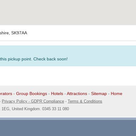
eshire, SK97AA
 this pickup point. Check back soon!
rators
-
Group Bookings
-
Hotels
-
Attractions
-
Sitemap
-
Home
-
Privacy Policy - GDPR Compliance
-
Terms & Conditions
1 1EG, United Kingdom. 0345 33 11 080