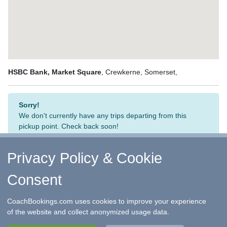
HSBC Bank, Market Square
, Crewkerne, Somerset,
Sorry!
We don't currently have any trips departing from this
pickup point. Check back soon!
Privacy Policy & Cookie
Consent
↑ Return to Top
-
Contact Us
-
F.A.Q.
-
Coach Operators
-
Group Bookings
-
Hotels
-
Attractions
-
Sitemap
-
Home
CoachBookings.com uses cookies to improve your experience
©
CoachBookings.com
2026
- Company no. 5808080 -
Privacy
of the website and collect anonymized usage data.
Policy - GDPR Compliance
-
Terms & Conditions