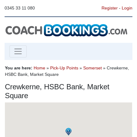
0345 33 11 080
Register
-
Login
You are here:
Home
»
Pick-Up Points
»
Somerset
» Crewkerne,
HSBC Bank, Market Square
Crewkerne, HSBC Bank, Market
Square