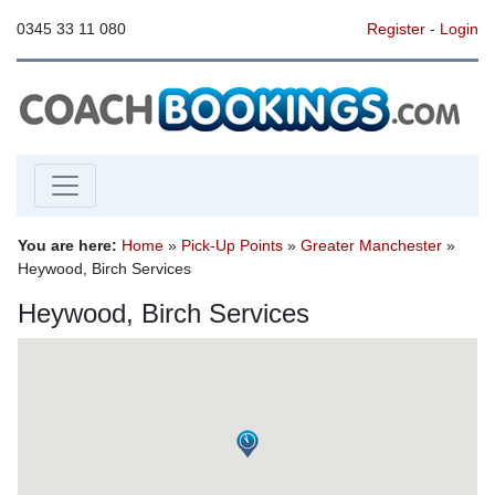
0345 33 11 080
Register
-
Login
You are here:
Home
»
Pick-Up Points
»
Greater Manchester
»
Heywood, Birch Services
Heywood, Birch Services