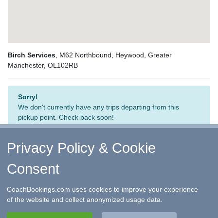
Birch Services
, M62 Northbound, Heywood, Greater
Manchester, OL102RB
Sorry!
We don't currently have any trips departing from this
pickup point. Check back soon!
Privacy Policy & Cookie
Consent
↑ Return to Top
-
Contact Us
-
F.A.Q.
-
Coach Operators
-
Group Bookings
-
Hotels
-
Attractions
-
Sitemap
-
Home
CoachBookings.com uses cookies to improve your experience
©
CoachBookings.com
2026
- Company no. 5808080 -
Privacy
of the website and collect anonymized usage data.
Policy - GDPR Compliance
-
Terms & Conditions
CoachBookings.com, 17 Birley Street, Blackpool, FY1 1EG,