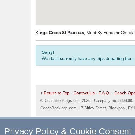
Kings Cross St Pancras
, Meet By Eurostar Check
Sorry!
We don't currently have any trips departing from
↑ Return to Top
-
Contact Us
-
F.A.Q.
-
Coach Ope
©
CoachBookings.com
2026
- Company no. 5808080 
CoachBookings.com, 17 Birley Street, Blackpool, FY
Privacy Policy & Cookie Consent