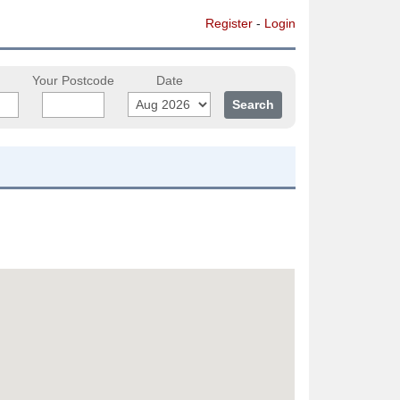
Register
-
Login
Your Postcode
Date