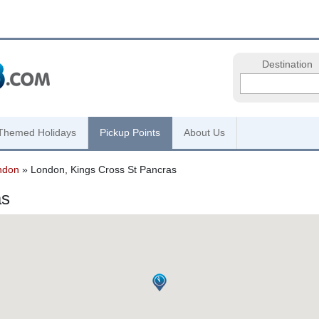
Destination
Themed Holidays
Pickup Points
About Us
ndon
» London, Kings Cross St Pancras
as