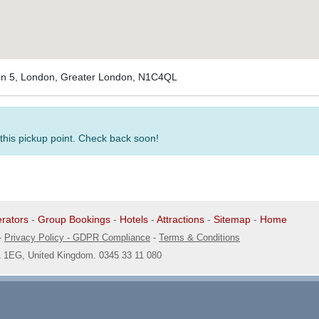
-in 5, London, Greater London, N1C4QL
 this pickup point. Check back soon!
rators
-
Group Bookings
-
Hotels
-
Attractions
-
Sitemap
-
Home
-
Privacy Policy - GDPR Compliance
-
Terms & Conditions
1 1EG, United Kingdom. 0345 33 11 080