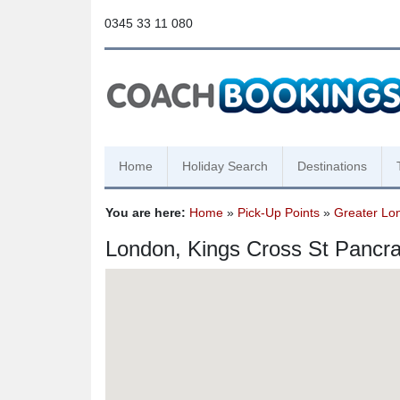
0345 33 11 080
Home
Holiday Search
Destinations
You are here:
Home
»
Pick-Up Points
»
Greater Lo
London, Kings Cross St Pancr