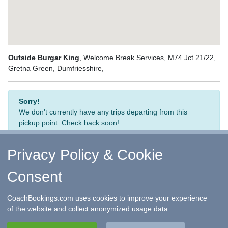
Outside Burgar King
, Welcome Break Services, M74 Jct 21/22,
Gretna Green, Dumfriesshire,
Sorry!
We don't currently have any trips departing from this
pickup point. Check back soon!
Privacy Policy & Cookie
Consent
↑ Return to Top
-
Contact Us
-
F.A.Q.
-
Coach Operators
-
Group Bookings
-
Hotels
-
Attractions
-
Sitemap
-
Home
CoachBookings.com uses cookies to improve your experience
©
CoachBookings.com
2026
- Company no. 5808080 -
Privacy
of the website and collect anonymized usage data.
Policy - GDPR Compliance
-
Terms & Conditions
CoachBookings.com, 17 Birley Street, Blackpool, FY1 1EG,