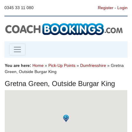
0345 33 11 080
Register
-
Login
You are here:
Home
»
Pick-Up Points
»
Dumfriesshire
» Gretna
Green, Outside Burgar King
Gretna Green, Outside Burgar King